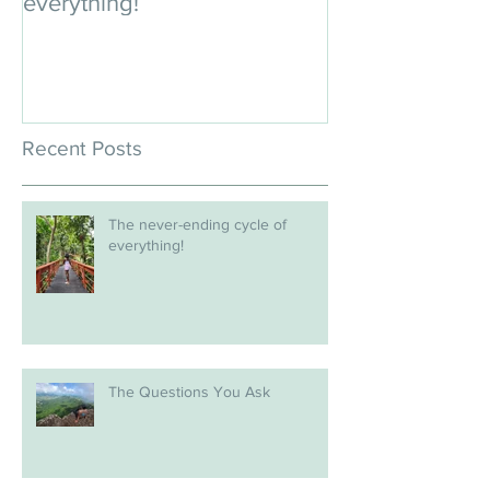
everything!
Recent Posts
The never-ending cycle of
everything!
The Questions You Ask