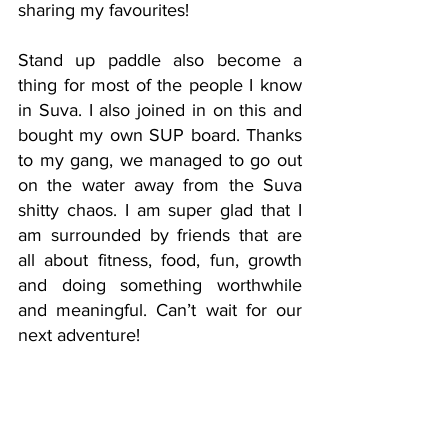
sharing my favourites! 
Stand up paddle also become a 
thing for most of the people I know 
in Suva. I also joined in on this and 
bought my own SUP board. Thanks 
to my gang, we managed to go out 
on the water away from the Suva 
shitty chaos. I am super glad that I 
am surrounded by friends that are 
all about fitness, food, fun, growth 
and doing something worthwhile 
and meaningful. Can’t wait for our 
next adventure! 