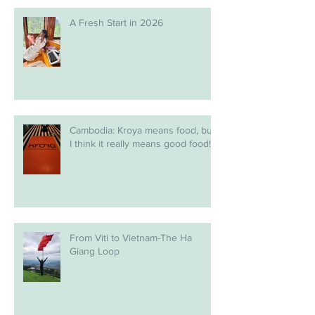
A Fresh Start in 2026
Cambodia: Kroya means food, but
I think it really means good food!
From Viti to Vietnam-The Ha
Giang Loop