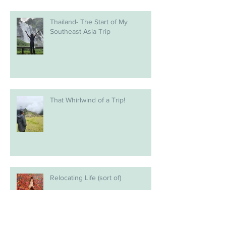
Thailand- The Start of My
Southeast Asia Trip
That Whirlwind of a Trip!
Relocating Life (sort of)