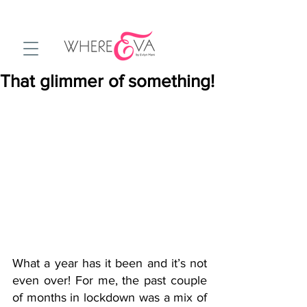
That glimmer of something!
What a year has it been and it’s not 
even over! For me, the past couple 
of months in lockdown was a mix of 