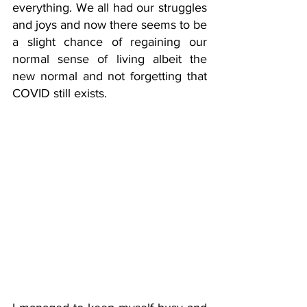
everything. We all had our struggles 
and joys and now there seems to be 
a slight chance of regaining our 
normal sense of living albeit the 
new normal and not forgetting that 
COVID still exists. 