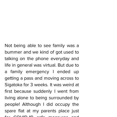
Not being able to see family was a 
bummer and we kind of got used to 
talking on the phone everyday and 
life in general was virtual. But due to 
a family emergency I ended up 
getting a pass and moving across to 
Sigatoka for 3 weeks. It was weird at 
first because suddenly I went from 
living alone to being surrounded by 
people! Although I did occupy the 
spare flat at my parents place just 