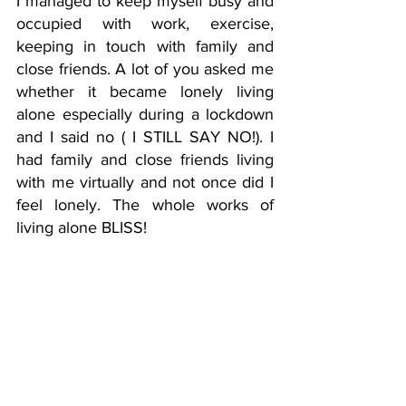
I managed to keep myself busy and 
occupied with work, exercise, 
keeping in touch with family and 
close friends. A lot of you asked me 
whether it became lonely living 
alone especially during a lockdown 
and I said no ( I STILL SAY NO!). I 
had family and close friends living 
with me virtually and not once did I 
feel lonely. The whole works of 
living alone BLISS! 