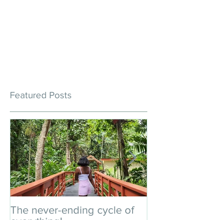
Featured Posts
The never-ending cycle of
An impromptu 