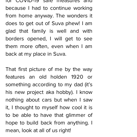
for COVID-19 safe measures and 
because I had to continue working 
from home anyway. The wonders it 
does to get out of Suva phew! I am 
glad that family is well and with 
borders opened, I will get to see 
them more often, even when I am 
back at my place in Suva. 
That first picture of me by the way 
features an old holden 1920 or 
something according to my dad (it’s 
his new project aka hobby). I know 
nothing about cars but when I saw 
it, I thought to myself how cool it is 
to be able to have that glimmer of 
hope to build back from anything. I 
mean, look at all of us right! 