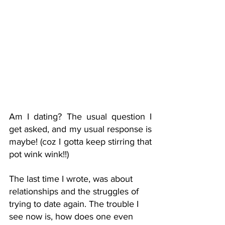
Am I dating? The usual question I 
get asked, and my usual response is 
maybe! (coz I gotta keep stirring that 
pot wink wink!!) 
The last time I wrote, was about 
relationships and the struggles of 
trying to date again. The trouble I 
see now is, how does one even 