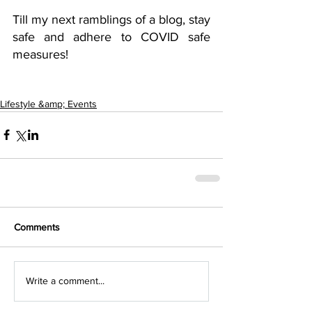
Till my next ramblings of a blog, stay 
safe and adhere to COVID safe 
measures! 
Lifestyle &amp; Events
Comments
Write a comment...