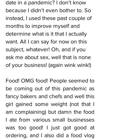
date in a pandemic? I don’t know 
because I didn’t even bother to. So 
instead, I used these past couple of 
months to improve myself and 
determine what is it that I actually 
want. All I can say for now on this 
subject, whatever! Oh, and if you 
ask me about sex, well that is none 
of your business! (again wink wink!)
Food! OMG food! People seemed to 
be coming out of this pandemic as 
fancy bakers and chefs and well this 
girl gained some weight (not that I 
am complaining) but damn the food 
I ate from various small businesses 
was too good! I just got good at 
ordering, and I also did a food vlog 