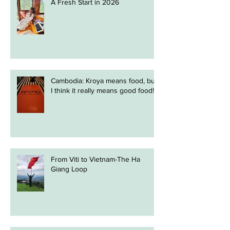
A Fresh Start in 2026
Cambodia: Kroya means food, but
I think it really means good food!
From Viti to Vietnam-The Ha
Giang Loop