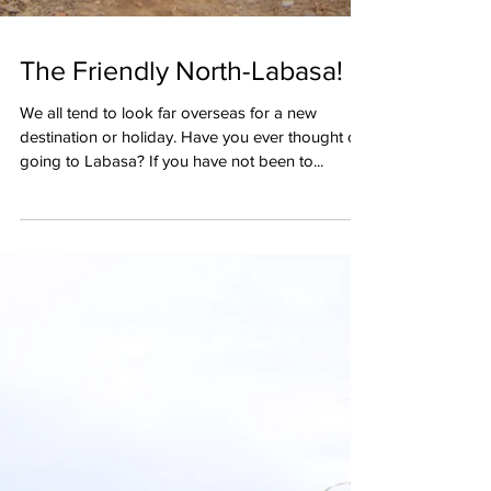
The Friendly North-Labasa!
We all tend to look far overseas for a new
destination or holiday. Have you ever thought of
going to Labasa? If you have not been to...