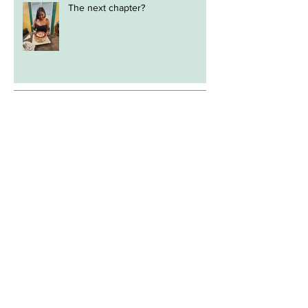
The next chapter?