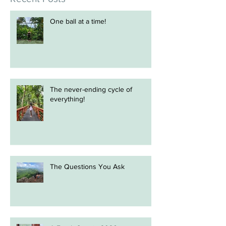
Recent Posts
One ball at a time!
The never-ending cycle of
everything!
The Questions You Ask