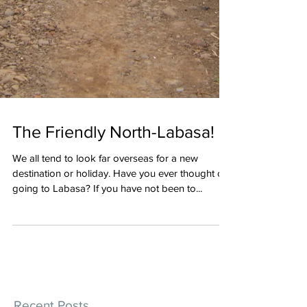
The Friendly North-Labasa!
We all tend to look far overseas for a new
destination or holiday. Have you ever thought of
going to Labasa? If you have not been to...