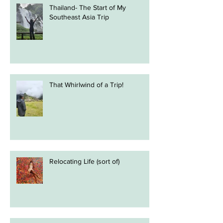
Thailand- The Start of My
Southeast Asia Trip
That Whirlwind of a Trip!
Relocating Life (sort of)