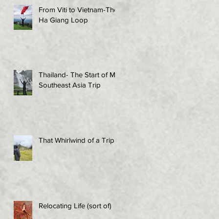
From Viti to Vietnam-The
Ha Giang Loop
Thailand- The Start of My
Southeast Asia Trip
That Whirlwind of a Trip!
Relocating Life (sort of)