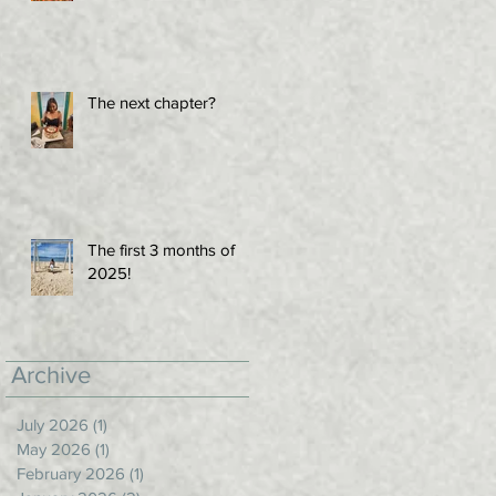
The next chapter?
The first 3 months of
2025!
Archive
July 2026
(1)
1 post
May 2026
(1)
1 post
February 2026
(1)
1 post