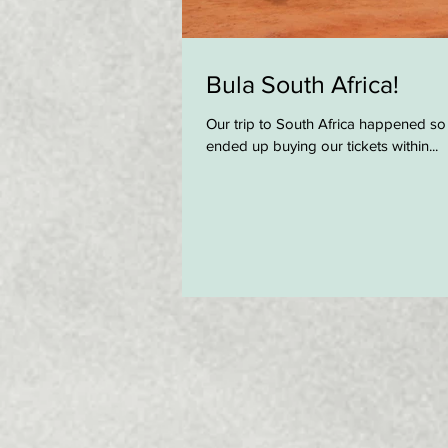
Bula South Africa!
Our trip to South Africa happened so
ended up buying our tickets within...