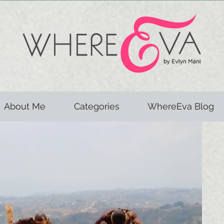
About Me
Categories
WhereEva Blog