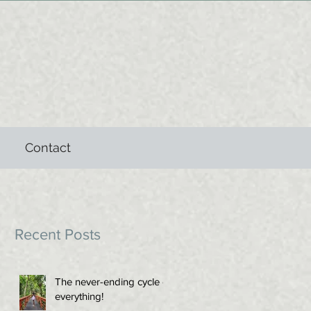
Contact
Recent Posts
The never-ending cycle of
everything!