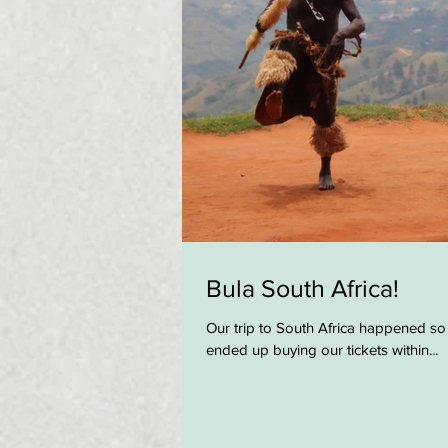
Bula South Africa!
Our trip to South Africa happened so
ended up buying our tickets within...