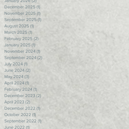
January 2026
(2)
2 posts
December 2025
(1)
1 post
November 2025
(1)
1 post
September 2025
(1)
1 post
August 2025
(1)
1 post
March 2025
(1)
1 post
February 2025
(2)
2 posts
January 2025
(1)
1 post
November 2024
(1)
1 post
September 2024
(2)
2 posts
July 2024
(1)
1 post
June 2024
(2)
2 posts
May 2024
(3)
3 posts
April 2024
(1)
1 post
February 2024
(1)
1 post
December 2023
(2)
2 posts
April 2023
(2)
2 posts
December 2022
(1)
1 post
October 2022
(1)
1 post
September 2022
(1)
1 post
June 2022
(1)
1 post