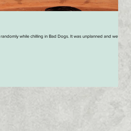
 randomly while chilling in Bad Dogs. It was unplanned and we