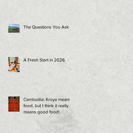
The Questions You Ask
A Fresh Start in 2026
Cambodia: Kroya means
food, but I think it really
means good food!