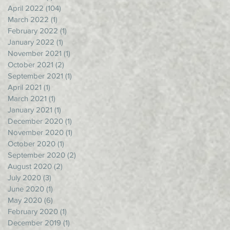
April 2022
(104)
104 posts
March 2022
(1)
1 post
February 2022
(1)
1 post
January 2022
(1)
1 post
November 2021
(1)
1 post
October 2021
(2)
2 posts
September 2021
(1)
1 post
April 2021
(1)
1 post
March 2021
(1)
1 post
January 2021
(1)
1 post
December 2020
(1)
1 post
November 2020
(1)
1 post
October 2020
(1)
1 post
September 2020
(2)
2 posts
August 2020
(2)
2 posts
July 2020
(3)
3 posts
June 2020
(1)
1 post
May 2020
(6)
6 posts
February 2020
(1)
1 post
December 2019
(1)
1 post