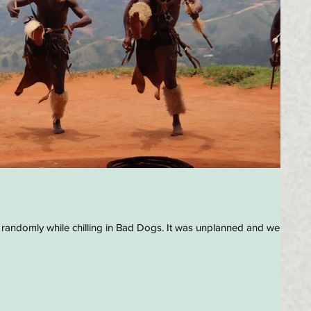
 randomly while chilling in Bad Dogs. It was unplanned and we