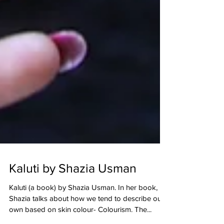
Kaluti by Shazia Usman
Kaluti (a book) by Shazia Usman. In her book,