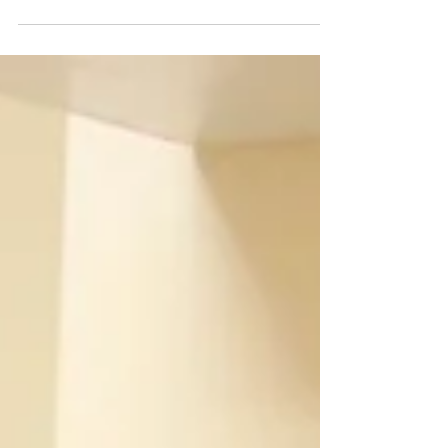
Shazia talks about how we tend to describe our
own based on skin colour- Colourism. The...