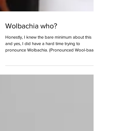
Wolbachia who?
Honestly, I knew the bare minimum about this
and yes, I did have a hard time trying to
pronounce Wolbachia. (Pronounced Wool-baa-
ki-ya)....