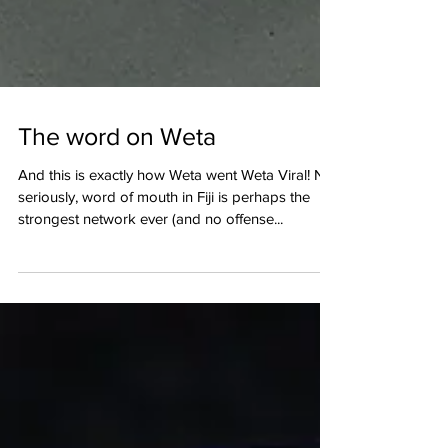
The word on Weta
And this is exactly how Weta went Weta Viral! No
seriously, word of mouth in Fiji is perhaps the
strongest network ever (and no offense...