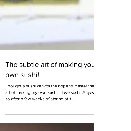
The subtle art of making your
own sushi!
I bought a sushi kit with the hope to master the
art of making my own sushi. I love sushi! Anyway,
so after a few weeks of staring at it...