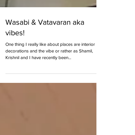
Wasabi & Vatavaran aka
vibes!
One thing I really like about places are interior
decorations and the vibe or rather as Shamil,
Krishnil and I have recently been...