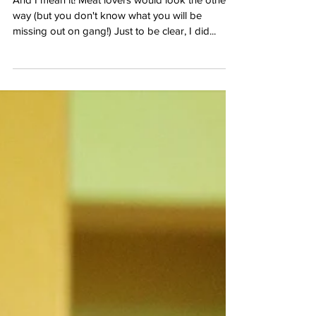
You are missing out on a
gastronomical affair!
And I mean it! Meat lovers would look the other
way (but you don't know what you will be
missing out on gang!) Just to be clear, I did...