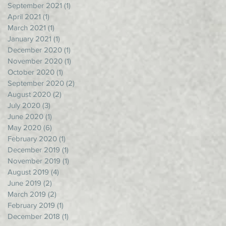
September 2021
(1)
1 post
April 2021
(1)
1 post
March 2021
(1)
1 post
January 2021
(1)
1 post
December 2020
(1)
1 post
November 2020
(1)
1 post
October 2020
(1)
1 post
September 2020
(2)
2 posts
August 2020
(2)
2 posts
July 2020
(3)
3 posts
June 2020
(1)
1 post
May 2020
(6)
6 posts
February 2020
(1)
1 post
December 2019
(1)
1 post
November 2019
(1)
1 post
August 2019
(4)
4 posts
June 2019
(2)
2 posts
March 2019
(2)
2 posts
February 2019
(1)
1 post
December 2018
(1)
1 post