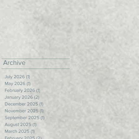
Archive
July 2026
(1)
1 post
May 2026
(1)
1 post
February 2026
(1)
1 post
January 2026
(2)
2 posts
December 2025
(1)
1 post
November 2025
(1)
1 post
September 2025
(1)
1 post
August 2025
(1)
1 post
March 2025
(1)
1 post
February 2025
(2)
2 posts