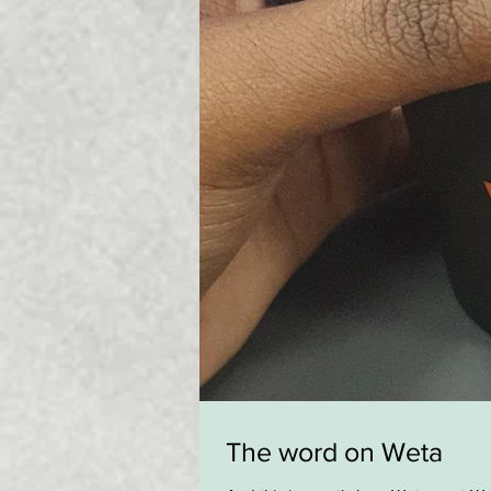
The word on Weta