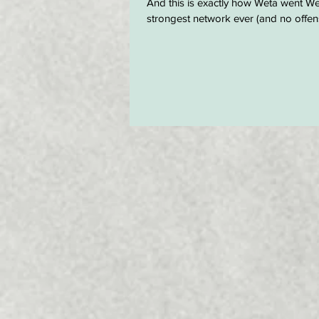
And this is exactly how Weta went Wet
strongest network ever (and no offens