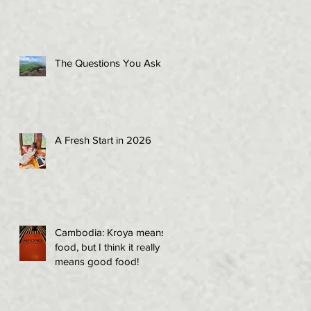
The Questions You Ask
A Fresh Start in 2026
Cambodia: Kroya means
food, but I think it really
means good food!