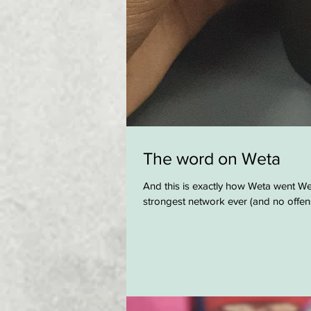
The word on Weta
And this is exactly how Weta went Wet
strongest network ever (and no offens