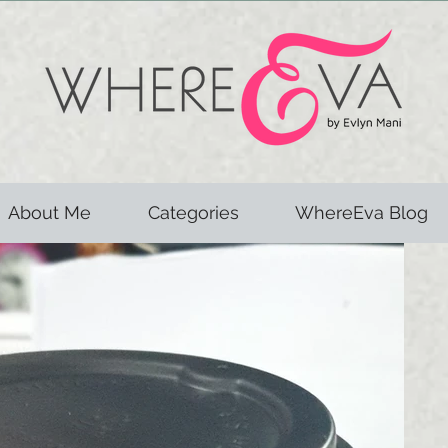
About Me
Categories
WhereEva Blog