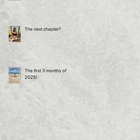
The next chapter?
The first 3 months of
2025!