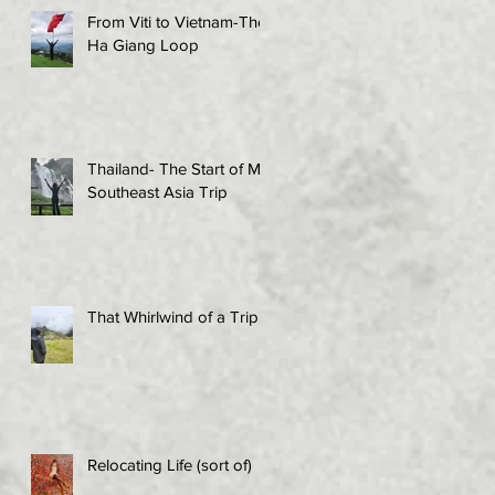
From Viti to Vietnam-The
Ha Giang Loop
Thailand- The Start of My
Southeast Asia Trip
That Whirlwind of a Trip!
Relocating Life (sort of)