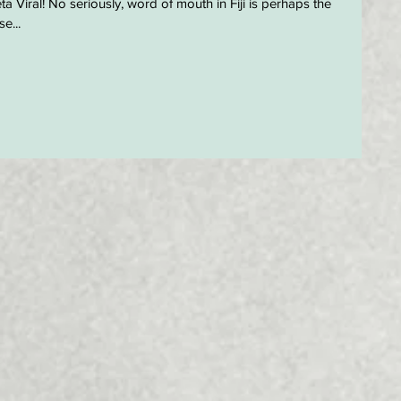
a Viral! No seriously, word of mouth in Fiji is perhaps the
e...