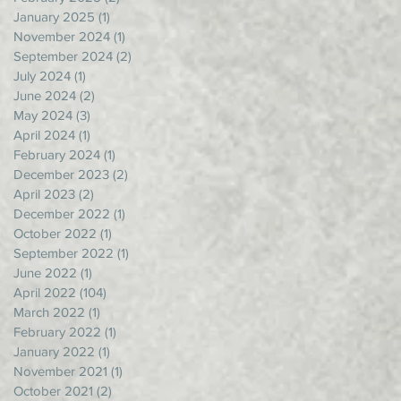
January 2025
(1)
1 post
November 2024
(1)
1 post
September 2024
(2)
2 posts
July 2024
(1)
1 post
June 2024
(2)
2 posts
May 2024
(3)
3 posts
April 2024
(1)
1 post
February 2024
(1)
1 post
December 2023
(2)
2 posts
April 2023
(2)
2 posts
December 2022
(1)
1 post
October 2022
(1)
1 post
September 2022
(1)
1 post
June 2022
(1)
1 post
April 2022
(104)
104 posts
March 2022
(1)
1 post
February 2022
(1)
1 post
January 2022
(1)
1 post
November 2021
(1)
1 post
October 2021
(2)
2 posts