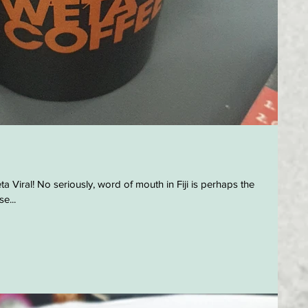
a Viral! No seriously, word of mouth in Fiji is perhaps the
e...