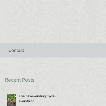
Contact
Recent Posts
The never-ending cycle of
everything!