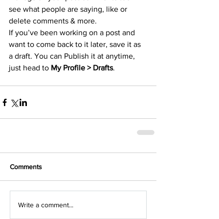
see what people are saying, like or 
delete comments & more.  
If you’ve been working on a post and 
want to come back to it later, save it as 
a draft. You can Publish it at anytime, 
just head to 
My Profile > Drafts
.
Comments
Write a comment...