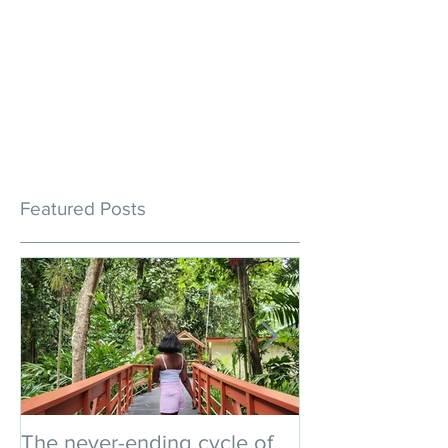
Featured Posts
The never-ending cycle of
An impromptu 