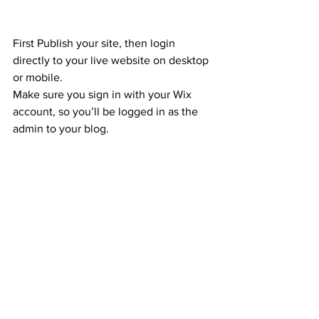
First Publish your site, then login 
directly to your live website on desktop 
or mobile. 
Make sure you sign in with your Wix 
account, so you’ll be logged in as the 
admin to your blog.