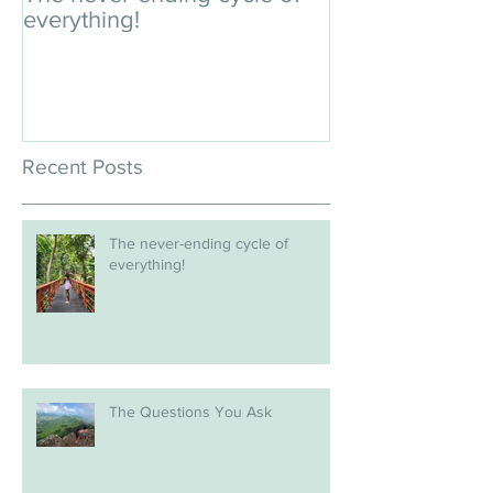
everything!
Recent Posts
The never-ending cycle of
everything!
The Questions You Ask