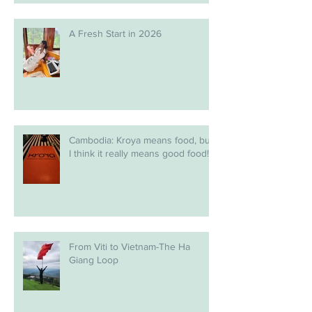
A Fresh Start in 2026
Cambodia: Kroya means food, but
I think it really means good food!
From Viti to Vietnam-The Ha
Giang Loop