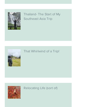
Thailand- The Start of My
Southeast Asia Trip
That Whirlwind of a Trip!
Relocating Life (sort of)