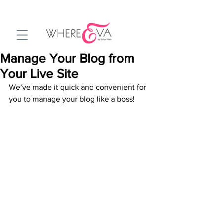
Manage Your Blog from
Your Live Site
We’ve made it quick and convenient for 
you to manage your blog like a boss!