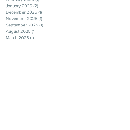
January 2026
(2)
2 posts
December 2025
(1)
1 post
November 2025
(1)
1 post
September 2025
(1)
1 post
August 2025
(1)
1 post
March 2025
(1)
1 post
February 2025
(2)
2 posts
January 2025
(1)
1 post
November 2024
(1)
1 post
September 2024
(2)
2 posts
July 2024
(1)
1 post
June 2024
(2)
2 posts
May 2024
(3)
3 posts
April 2024
(1)
1 post
February 2024
(1)
1 post
December 2023
(2)
2 posts
April 2023
(2)
2 posts
December 2022
(1)
1 post
October 2022
(1)
1 post
September 2022
(1)
1 post