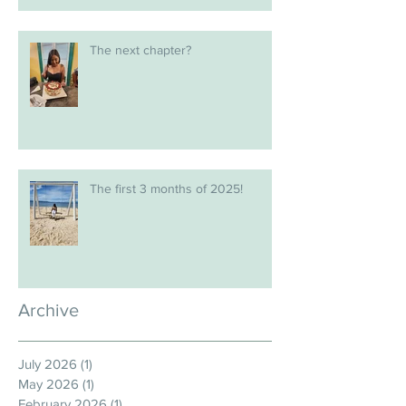
The next chapter?
The first 3 months of 2025!
Archive
July 2026
(1)
1 post
May 2026
(1)
1 post
February 2026
(1)
1 post