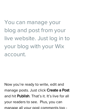
You can manage your 
blog and post from your 
live website. Just log in to 
your blog with your Wix 
account.
Now you’re ready to write, edit and 
manage posts. Just click 
Create a Post
and hit
 Publish
. That’s it. It’s live for all 
your readers to see.  Plus, you can 
manage all your post comments too - 