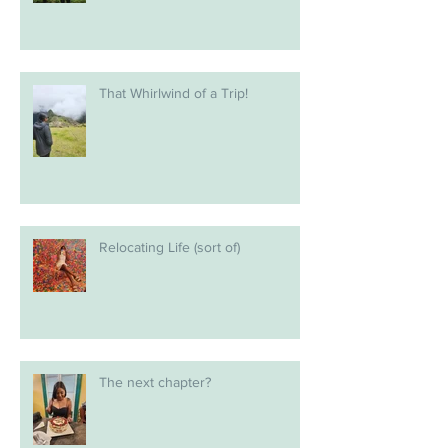
That Whirlwind of a Trip!
Relocating Life (sort of)
The next chapter?