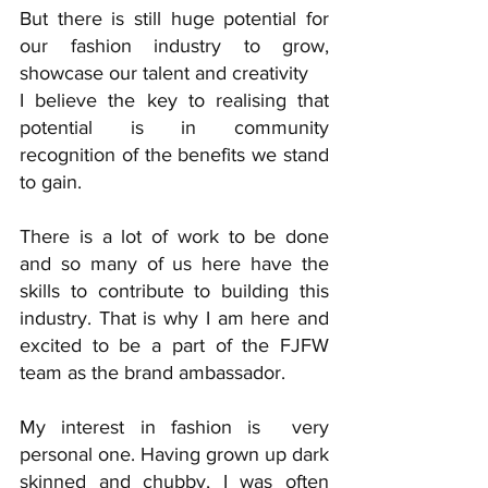
But there is still huge potential for 
our fashion industry to grow, 
showcase our talent and creativity 
I believe the key to realising that 
potential is in community 
recognition of the benefits we stand 
to gain. 
There is a lot of work to be done 
and so many of us here have the 
skills to contribute to building this 
industry. That is why I am here and 
excited to be a part of the FJFW 
team as the brand ambassador.
My interest in fashion is  very 
personal one. Having grown up dark 
skinned and chubby, I was often 