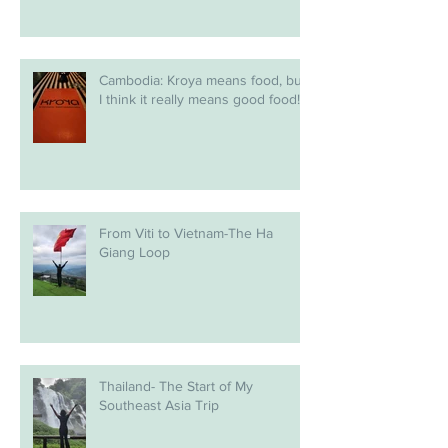
Cambodia: Kroya means food, but
I think it really means good food!
From Viti to Vietnam-The Ha
Giang Loop
Thailand- The Start of My
Southeast Asia Trip