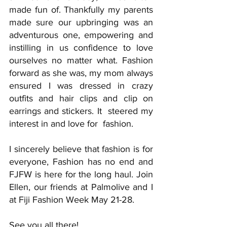
made fun of. Thankfully my parents 
made sure our upbringing was an 
adventurous one, empowering and 
instilling in us confidence to love 
ourselves no matter what. Fashion 
forward as she was, my mom always 
ensured I was dressed in crazy 
outfits and hair clips and clip on 
earrings and stickers. It  steered my 
interest in and love for  fashion. 
I sincerely believe that fashion is for 
everyone, Fashion has no end and 
FJFW is here for the long haul. Join 
Ellen, our friends at Palmolive and I 
at Fiji Fashion Week May 21-28.
See you all there! 