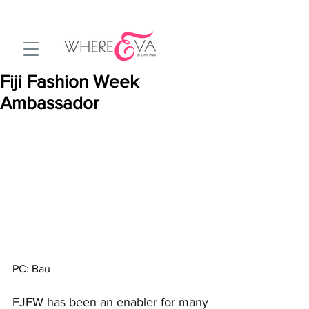
Fiji Fashion Week
Ambassador
PC: Bau
FJFW has been an enabler for many 