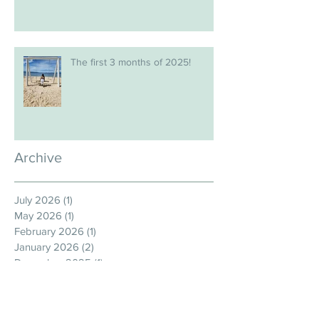
The first 3 months of 2025!
Archive
July 2026
(1)
1 post
May 2026
(1)
1 post
February 2026
(1)
1 post
January 2026
(2)
2 posts
December 2025
(1)
1 post
November 2025
(1)
1 post
September 2025
(1)
1 post
August 2025
(1)
1 post