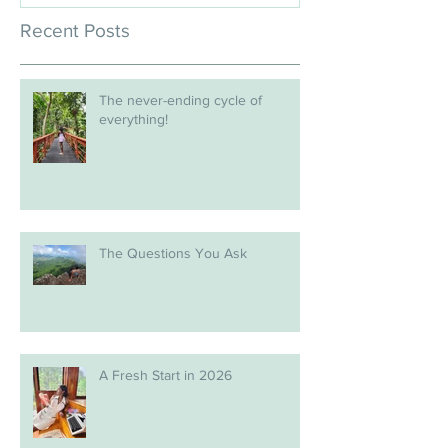
Recent Posts
The never-ending cycle of
everything!
The Questions You Ask
A Fresh Start in 2026