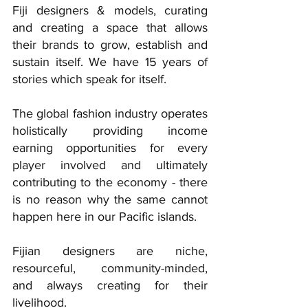
Fiji designers & models, curating 
and creating a space that allows 
their brands to grow, establish and 
sustain itself. We have 15 years of 
stories which speak for itself.
The global fashion industry operates 
holistically providing income 
earning opportunities for every 
player involved and ultimately 
contributing to the economy - there 
is no reason why the same cannot 
happen here in our Pacific islands.
Fijian designers are niche, 
resourceful, community-minded, 
and always creating for their 
livelihood. 