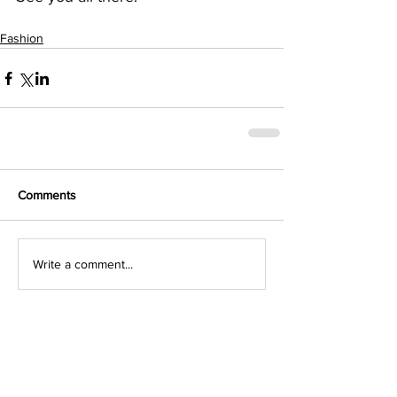
Fashion
Comments
Write a comment...