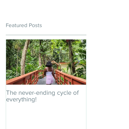
Featured Posts
The never-ending cycle of
An impromptu 
everything!