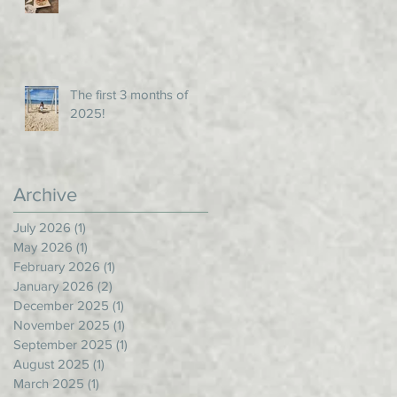
The first 3 months of
2025!
Archive
July 2026
(1)
1 post
May 2026
(1)
1 post
February 2026
(1)
1 post
January 2026
(2)
2 posts
December 2025
(1)
1 post
November 2025
(1)
1 post
September 2025
(1)
1 post
August 2025
(1)
1 post
March 2025
(1)
1 post