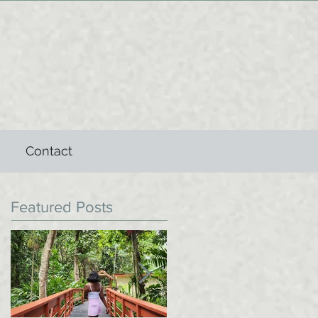
Contact
Featured Posts