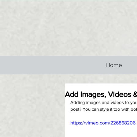
Home
Add Images, Videos &
Adding images and videos to your 
post? You can style it too with bol
https://vimeo.com/226868206