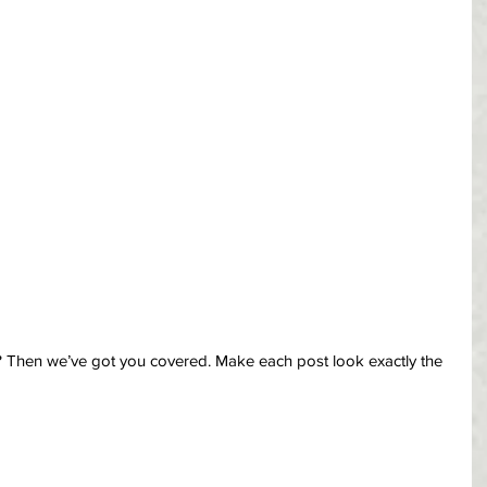
? Then we’ve got you covered. Make each post look exactly the 
 