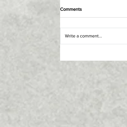
Comments
Write a comment...