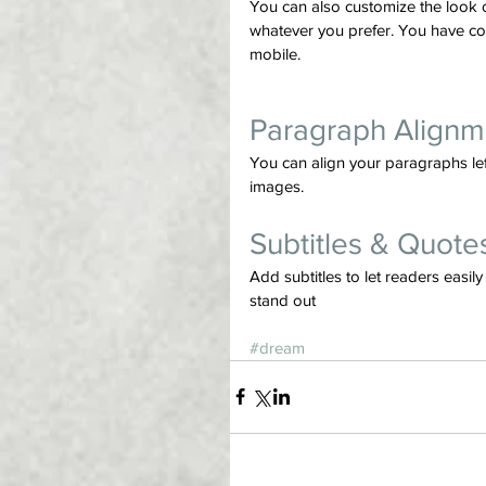
You can also customize the look 
whatever you prefer. You have co
mobile.
Paragraph Alignm
You can align your paragraphs left,
images.
Subtitles & Quote
Add subtitles to let readers easi
stand out
#dream