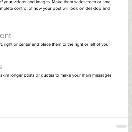
of your videos and images. Make them widescreen or small - 
mplete control of how your post will look on desktop and 
ent
 right or center and place them to the right or left of your 
s
ly skim longer posts or quotes to make your main messages 