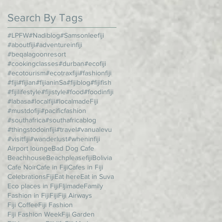
Search By Tags
#LPFW
#Nadiblog
#Samsonleefiji
#aboutfiji
#adventureinfiji
#beqalagoonresort
#cookingclasses
#durban
#ecofiji
#ecotourism
#ecotraxfiji
#fashionfiji
#fiji
#fijian
#fijianinSa
#fijiblog
#fijifish
#fijilifestyle
#fijistyle
#food
#foodinfiji
#labasa
#localfiji
#localmadeFiji
#mustdofiji
#pacificfashion
#southafrica
#southafricablog
#thingstodoinfiji
#travel
#vanualevu
#visitfiji
#wanderlust
#wheninfiji
Airport lounge
Bad Dog Cafe
Beachhouse
Beachpleasefiji
Bolivia
Cafe Noir
Cafe in Fiji
Cafes in Fiji
CelebrationsFiji
Eat here
Eat in Suva
Eco places in Fiji
FIjimade
Family
Fashion in Fiji
Fiji
Fiji Airways
Fiji Coffee
Fiji Fashion
Fiji Fashion Week
Fiji Garden