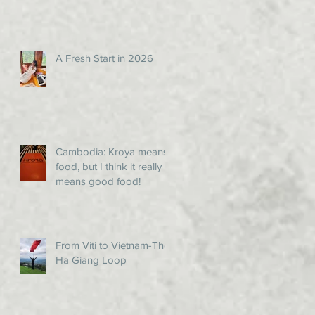
A Fresh Start in 2026
Cambodia: Kroya means
food, but I think it really
means good food!
From Viti to Vietnam-The
Ha Giang Loop