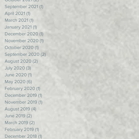
September 2021
(1)
1 post
April 2021
(1)
1 post
March 2021
(1)
1 post
January 2021
(1)
1 post
December 2020
(1)
1 post
November 2020
(1)
1 post
October 2020
(1)
1 post
September 2020
(2)
2 posts
August 2020
(2)
2 posts
July 2020
(3)
3 posts
June 2020
(1)
1 post
May 2020
(6)
6 posts
February 2020
(1)
1 post
December 2019
(1)
1 post
November 2019
(1)
1 post
August 2019
(4)
4 posts
June 2019
(2)
2 posts
March 2019
(2)
2 posts
February 2019
(1)
1 post
December 2018
(1)
1 post