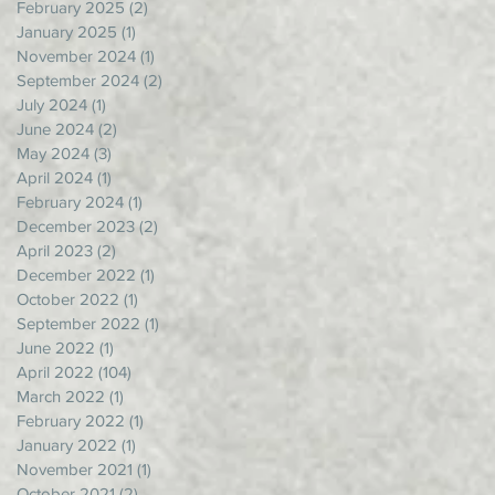
February 2025
(2)
2 posts
January 2025
(1)
1 post
November 2024
(1)
1 post
September 2024
(2)
2 posts
July 2024
(1)
1 post
June 2024
(2)
2 posts
May 2024
(3)
3 posts
April 2024
(1)
1 post
February 2024
(1)
1 post
December 2023
(2)
2 posts
April 2023
(2)
2 posts
December 2022
(1)
1 post
October 2022
(1)
1 post
September 2022
(1)
1 post
June 2022
(1)
1 post
April 2022
(104)
104 posts
March 2022
(1)
1 post
February 2022
(1)
1 post
January 2022
(1)
1 post
November 2021
(1)
1 post
October 2021
(2)
2 posts