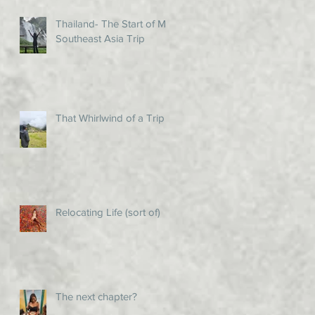
Thailand- The Start of My
Southeast Asia Trip
That Whirlwind of a Trip!
Relocating Life (sort of)
The next chapter?