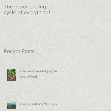
The never-ending
An impromptu dinner
cycle of everything!
Recent Posts
The never-ending cycle of
everything!
The Questions You Ask