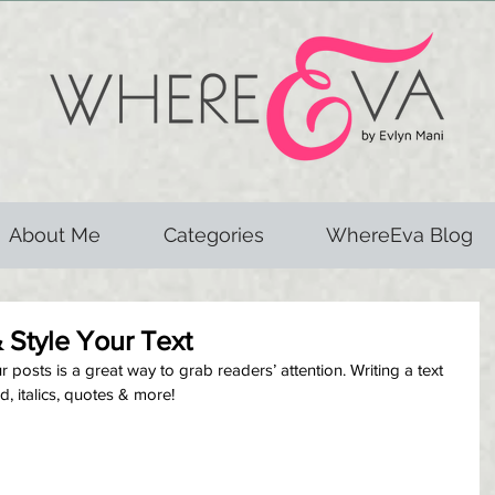
About Me
Categories
WhereEva Blog
 Style Your Text
posts is a great way to grab readers’ attention. Writing a text 
d, italics, quotes & more!  