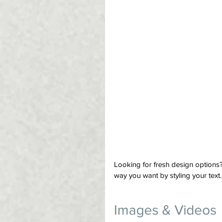
Looking for fresh design options
way you want by styling your text.
Images & Videos