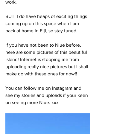
work. 
BUT, I do have heaps of exciting things 
coming up on this space when I am 
back at home in Fiji, so stay tuned. 
If you have not been to Niue before, 
here are some pictures of this beautiful 
Island! Internet is stopping me from 
uploading really nice pictures but I shall 
make do with these ones for now!!
You can follow me on Instagram and 
see my stories and uploads if your keen 
on seeing more Niue. xxx