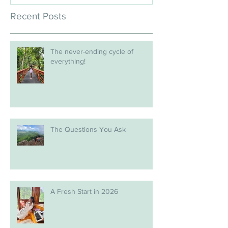
Recent Posts
The never-ending cycle of
everything!
The Questions You Ask
A Fresh Start in 2026