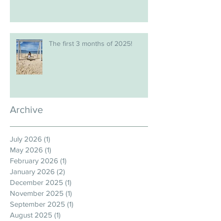
The first 3 months of 2025!
Archive
July 2026
(1)
1 post
May 2026
(1)
1 post
February 2026
(1)
1 post
January 2026
(2)
2 posts
December 2025
(1)
1 post
November 2025
(1)
1 post
September 2025
(1)
1 post
August 2025
(1)
1 post