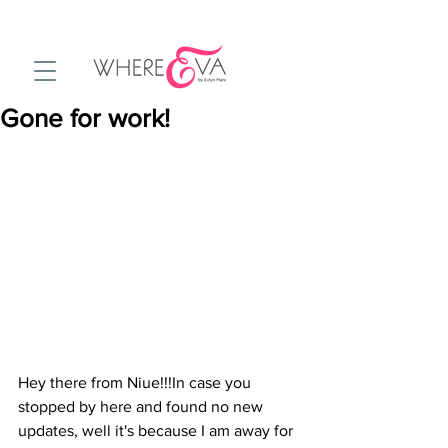
Gone for work!
Hey there from Niue!!!In case you 
stopped by here and found no new 
updates, well it's because I am away for 