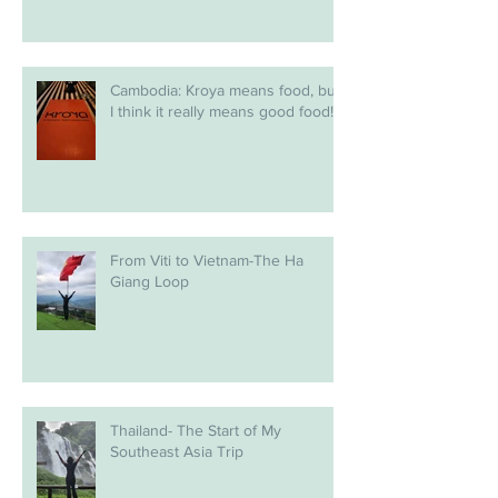
Cambodia: Kroya means food, but
I think it really means good food!
From Viti to Vietnam-The Ha
Giang Loop
Thailand- The Start of My
Southeast Asia Trip