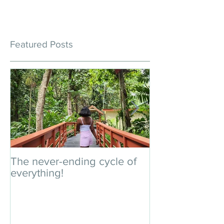
Featured Posts
The never-ending cycle of
An impromptu 
everything!