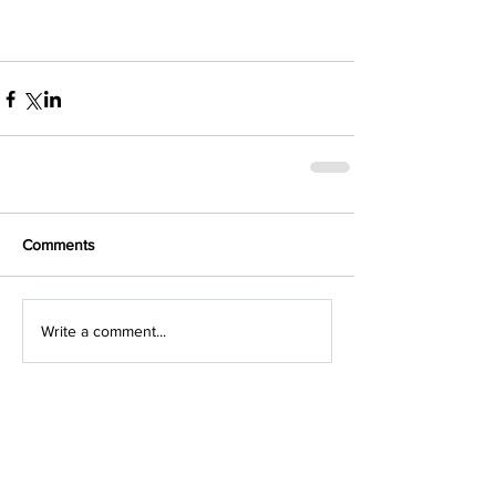
Comments
Write a comment...