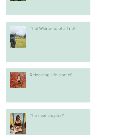
That Whirlwind of a Trip!
Relocating Life (sort of)
The next chapter?