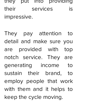
they put into providing 
their services is 
impressive. 
They pay attention to 
detail and make sure you 
are provided with top 
notch service. They are 
generating income to 
sustain their brand, to 
employ people that work 
with them and it helps to 
keep the cycle moving. 