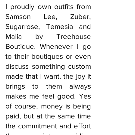
I proudly own outfits from 
Samson Lee, Zuber, 
Sugarrose, Temesia and 
Malia by Treehouse 
Boutique. Whenever I go 
to their boutiques or even 
discuss something custom 
made that I want, the joy it 
brings to them always 
makes me feel good. Yes 
of course, money is being 
paid, but at the same time 
the commitment and effort 