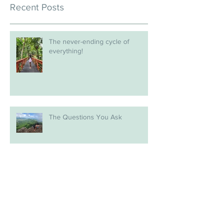
Recent Posts
The never-ending cycle of
everything!
The Questions You Ask
A Fresh Start in 2026