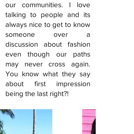
our communities. I love 
talking to people and its 
always nice to get to know 
someone over a 
discussion about fashion 
even though our paths 
may never cross again. 
You know what they say 
about first impression 
being the last right?!  