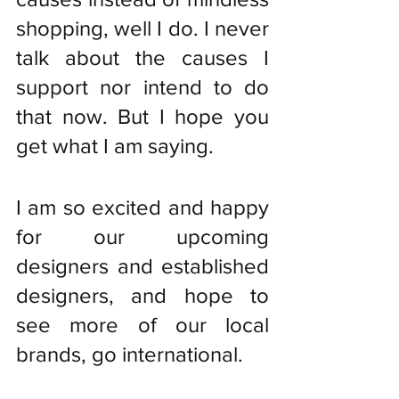
shopping, well I do. I never 
talk about the causes I 
support nor intend to do 
that now. But I hope you 
get what I am saying. 
I am so excited and happy 
for our upcoming 
designers and established 
designers, and hope to 
see more of our local 
brands, go international.  