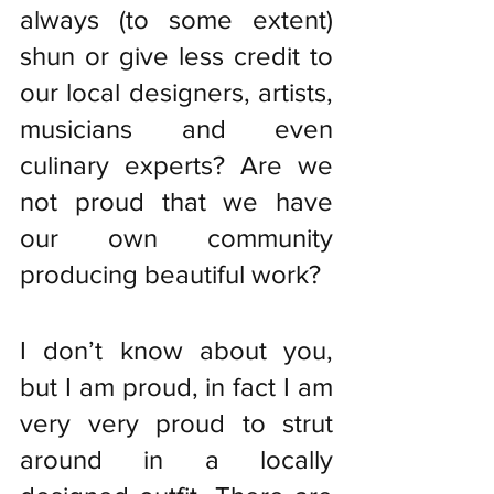
always (to some extent) 
shun or give less credit to 
our local designers, artists, 
musicians and even 
culinary experts? Are we 
not proud that we have 
our own community 
producing beautiful work? 
I don’t know about you, 
but I am proud, in fact I am 
very very proud to strut 
around in a locally 