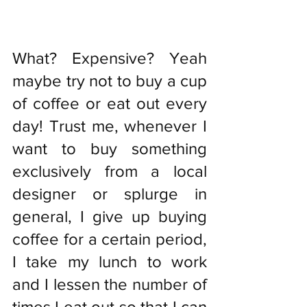
What? Expensive? Yeah 
maybe try not to buy a cup 
of coffee or eat out every 
day! Trust me, whenever I 
want to buy something 
exclusively from a local 
designer or splurge in 
general, I give up buying 
coffee for a certain period, 
I take my lunch to work 
and I lessen the number of 
times I eat out so that I can 