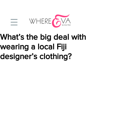
What’s the big deal with
wearing a local Fiji
designer’s clothing?