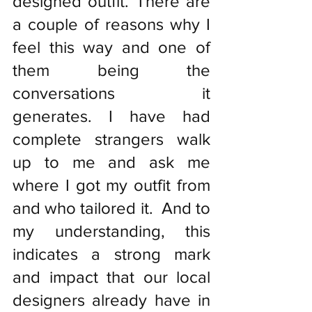
designed outfit. There are 
a couple of reasons why I 
feel this way and one of 
them being the 
conversations it 
generates. I have had 
complete strangers walk 
up to me and ask me 
where I got my outfit from 
and who tailored it.  And to 
my understanding, this 
indicates a strong mark 
and impact that our local 
designers already have in 