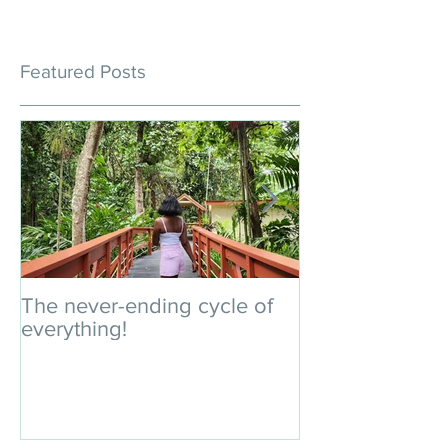
Featured Posts
The never-ending cycle of
An impromptu 
everything!