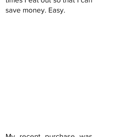
save money. Easy. 
My recent purchase was 