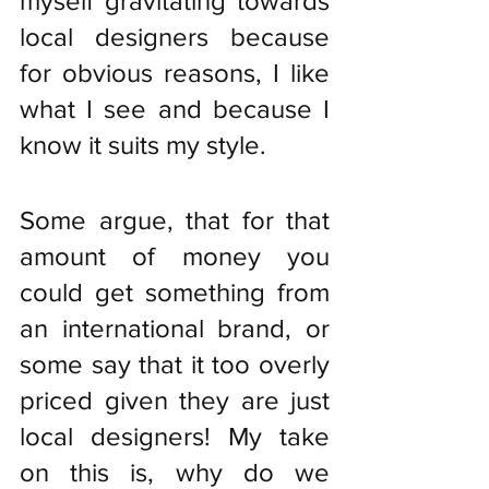
myself gravitating towards 
local designers because 
for obvious reasons, I like 
what I see and because I 
know it suits my style. 
Some argue, that for that 
amount of money you 
could get something from 
an international brand, or 
some say that it too overly 
priced given they are just 
local designers! My take 
on this is, why do we 