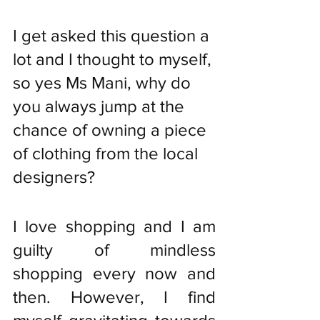
I get asked this question a 
lot and I thought to myself, 
so yes Ms Mani, why do 
you always jump at the 
chance of owning a piece 
of clothing from the local 
designers? 
I love shopping and I am 
guilty of mindless 
shopping every now and 
then. However, I find 