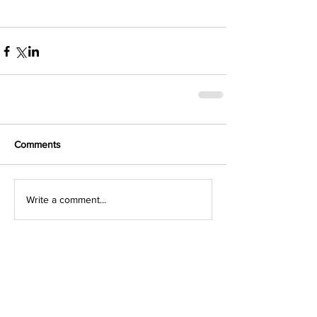
Comments
Write a comment...