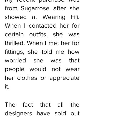
from Sugarrose after she 
showed at Wearing Fiji. 
When I contacted her for 
certain outfits, she was 
thrilled. When I met her for 
fittings, she told me how 
worried she was that 
people would not wear 
her clothes or appreciate 
it.
The fact that all the 
designers have sold out 