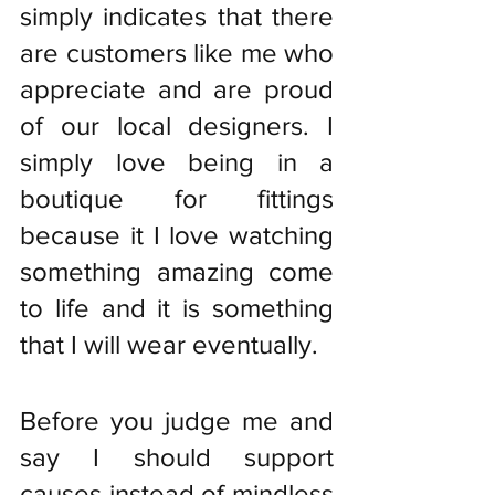
simply indicates that there 
are customers like me who 
appreciate and are proud 
of our local designers. I 
simply love being in a 
boutique for fittings 
because it I love watching 
something amazing come 
to life and it is something 
that I will wear eventually.
Before you judge me and 
say I should support 
causes instead of mindless 