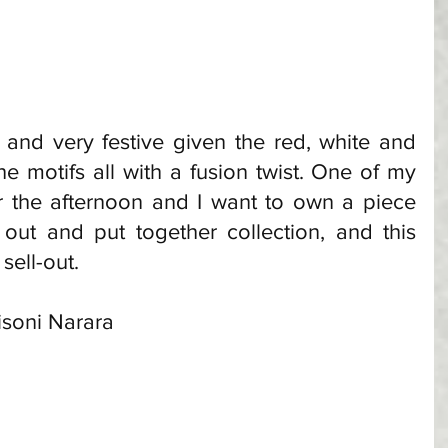
and very festive given the red, white and 
he motifs all with a fusion twist. One of my 
r the afternoon and I want to own a piece 
out and put together collection, and this 
sell-out. 
lisoni Narara