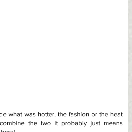
cide what was hotter, the fashion or the heat 
 combine the two it probably just means 
here! 