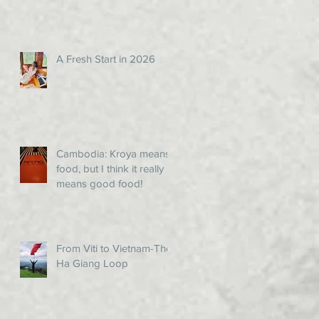
A Fresh Start in 2026
Cambodia: Kroya means
food, but I think it really
means good food!
From Viti to Vietnam-The
Ha Giang Loop