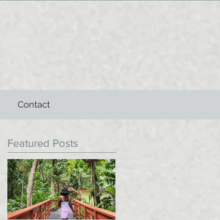
Contact
Featured Posts