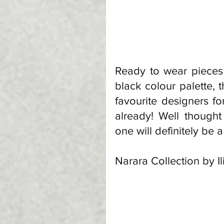
Ready to wear pieces 
black colour palette, t
favourite designers fo
already! Well thought 
one will definitely be a 
Narara Collection by I