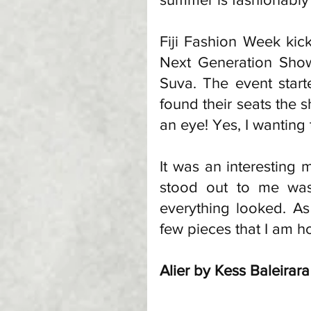
Fiji Fashion Week kicks
Next Generation Show
Suva. The event start
found their seats the s
an eye! Yes, I wanting
It was an interesting 
stood out to me was 
everything looked. As
few pieces that I am h
Alier by Kess Baleirara