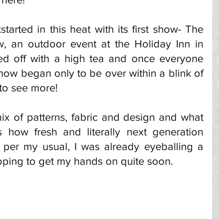
tarted in this heat with its first show- The 
, an outdoor event at the Holiday Inn in 
ed off with a high tea and once everyone 
how began only to be over within a blink of 
 to see more!
mix of patterns, fabric and design and what 
how fresh and literally next generation 
 per my usual, I was already eyeballing a 
oping to get my hands on quite soon. 
 