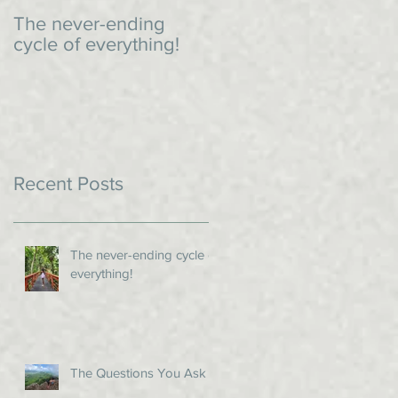
The never-ending
An impromptu dinner
cycle of everything!
Recent Posts
The never-ending cycle of
everything!
The Questions You Ask