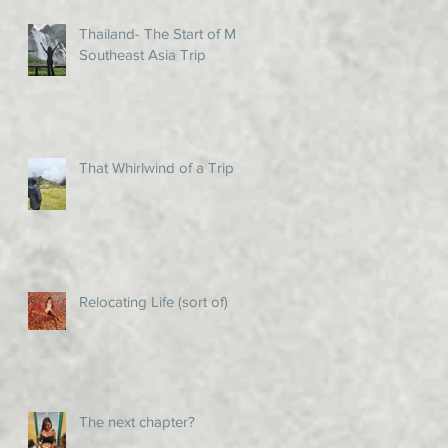
Thailand- The Start of My
Southeast Asia Trip
That Whirlwind of a Trip!
Relocating Life (sort of)
The next chapter?