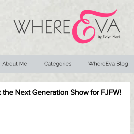
About Me
Categories
WhereEva Blog
at the Next Generation Show for FJFW!