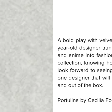
A bold play with velve
year-old designer tran
and anime into fashion
collection, knowing how 
look forward to seeing
one designer that will
and out of the box. 
Portulina by Cecilia F