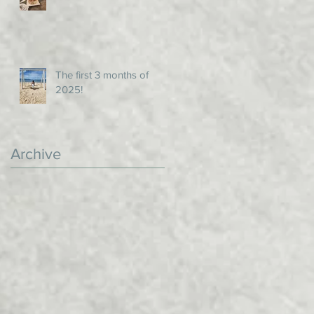
The first 3 months of
2025!
Archive