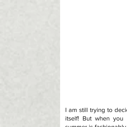
I am still trying to de
itself! But when you
summer is fashionably 