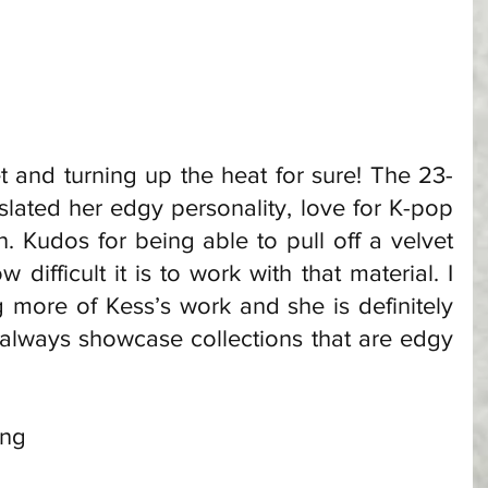
t and turning up the heat for sure! The 23-
slated her edgy personality, love for K-pop 
. Kudos for being able to pull off a velvet 
difficult it is to work with that material. I 
 more of Kess’s work and she is definitely 
 always showcase collections that are edgy 
ong