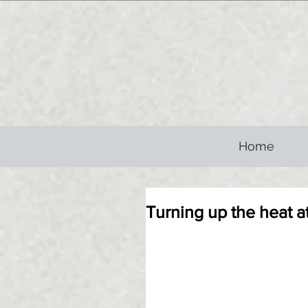
Home
Turning up the heat 