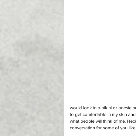
would look in a bikini or onesie 
to get comfortable in my skin and 
what people will think of me. Heck, 
conversation for some of you like