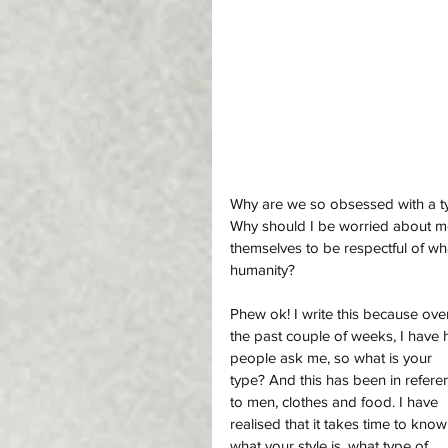
Why are we so obsessed with a type
Why should I be worried about m
themselves to be respectful of w
humanity? 
Phew ok! I write this because ove
the past couple of weeks, I have 
people ask me, so what is your 
type? And this has been in refere
to men, clothes and food. I have 
realised that it takes time to know
what your style is, what type of 