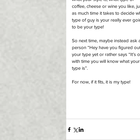
coffee, cheese or wine you like, ju
as much time it takes to decide w
type of guy is your really ever goi
to be your type!
So next time, maybe instead ask 
person “Hey have you figured out
your type yet or rather says “It’s o
with time you will know what your
type is”. 
For now, if it fits, it is my type! 