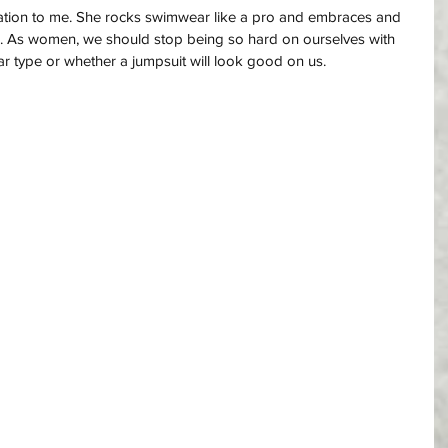
iration to me. She rocks swimwear like a pro and embraces and 
ce. As women, we should stop being so hard on ourselves with 
 type or whether a jumpsuit will look good on us. 