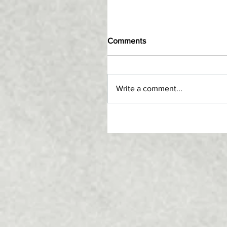
Comments
Write a comment...