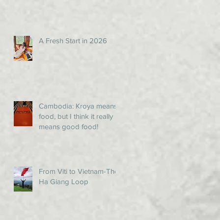
A Fresh Start in 2026
Cambodia: Kroya means
food, but I think it really
means good food!
From Viti to Vietnam-The
Ha Giang Loop