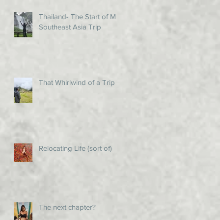
Thailand- The Start of My
Southeast Asia Trip
That Whirlwind of a Trip!
Relocating Life (sort of)
The next chapter?