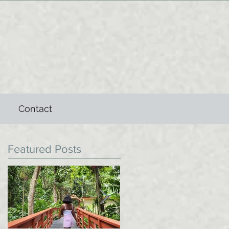
Contact
Featured Posts