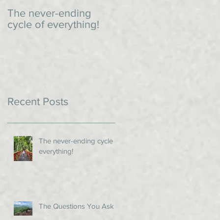
The never-ending
An impromptu dinner
cycle of everything!
Recent Posts
The never-ending cycle of
everything!
The Questions You Ask