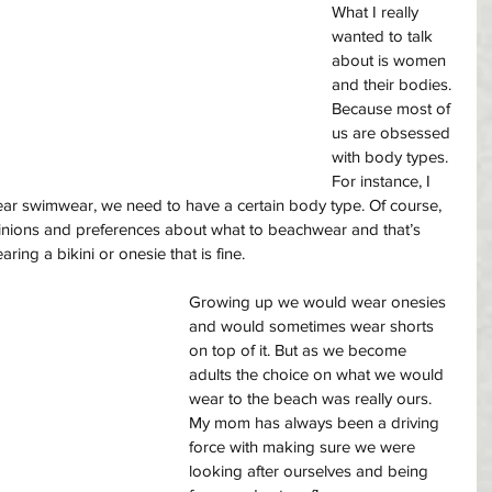
What I really 
wanted to talk 
about is women 
and their bodies. 
Because most of 
us are obsessed 
with body types. 
For instance, I 
ear swimwear, we need to have a certain body type. Of course, 
pinions and preferences about what to beachwear and that’s 
ring a bikini or onesie that is fine. 
Growing up we would wear onesies 
and would sometimes wear shorts 
on top of it. But as we become 
adults the choice on what we would 
wear to the beach was really ours. 
My mom has always been a driving 
force with making sure we were 
looking after ourselves and being 