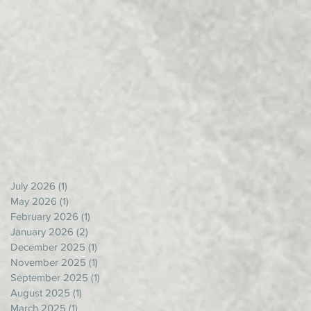
July 2026
(1)
1 post
May 2026
(1)
1 post
February 2026
(1)
1 post
January 2026
(2)
2 posts
December 2025
(1)
1 post
November 2025
(1)
1 post
September 2025
(1)
1 post
August 2025
(1)
1 post
March 2025
(1)
1 post