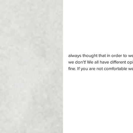
always thought that in order to w
we don’t! We all have different o
fine. If you are not comfortable wea