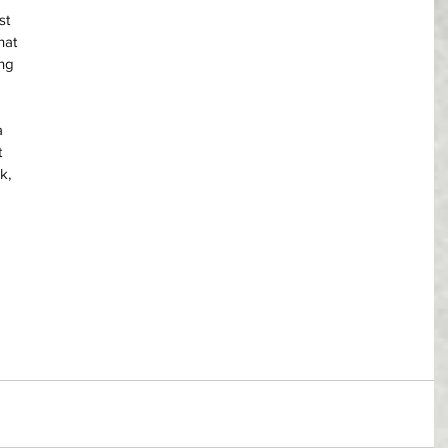
st 
hat 
ng 
a 
 
k, 
 