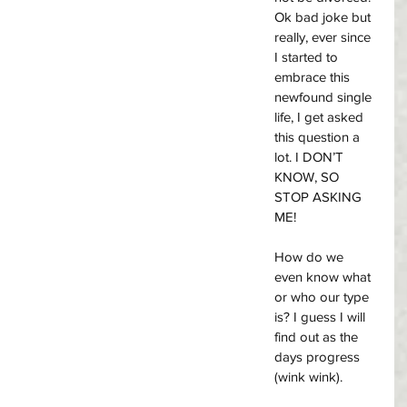
Ok bad joke but 
really, ever since 
I started to 
embrace this 
newfound single 
life, I get asked 
this question a 
lot. I DON’T 
KNOW, SO 
STOP ASKING 
ME! 
How do we 
even know what 
or who our type 
is? I guess I will 
find out as the 
days progress 
(wink wink). 