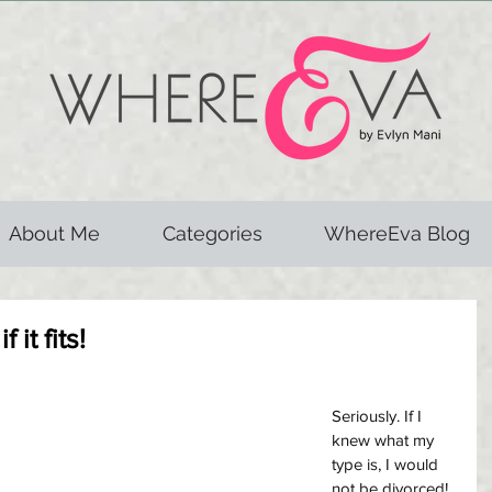
About Me
Categories
WhereEva Blog
 it fits!
Seriously. If I 
knew what my 
type is, I would 
not be divorced! 