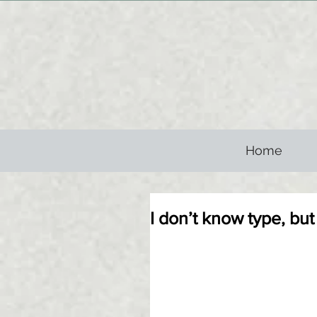
Home
I don’t know type, but if