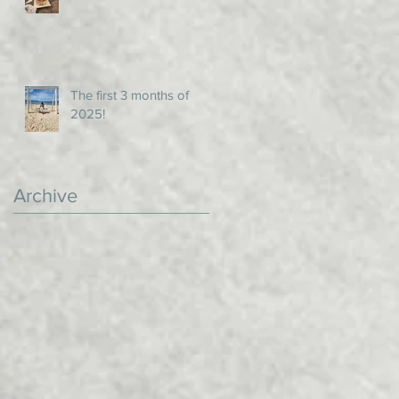
The first 3 months of
2025!
Archive