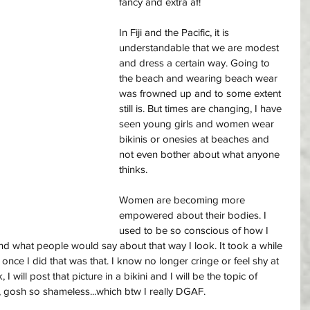
fancy and extra af! 
In Fiji and the Pacific, it is 
understandable that we are modest 
and dress a certain way. Going to 
the beach and wearing beach wear 
was frowned up and to some extent 
still is. But times are changing, I have 
seen young girls and women wear 
bikinis or onesies at beaches and 
not even bother about what anyone 
thinks. 
Women are becoming more 
empowered about their bodies. I 
used to be so conscious of how I 
and what people would say about that way I look. It took a while 
once I did that was that. I know no longer cringe or feel shy at 
I will post that picture in a bikini and I will be the topic of 
, gosh so shameless...which btw I really DGAF. 