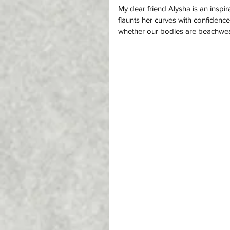
My dear friend Alysha is an insp
flaunts her curves with confiden
whether our bodies are beachwear