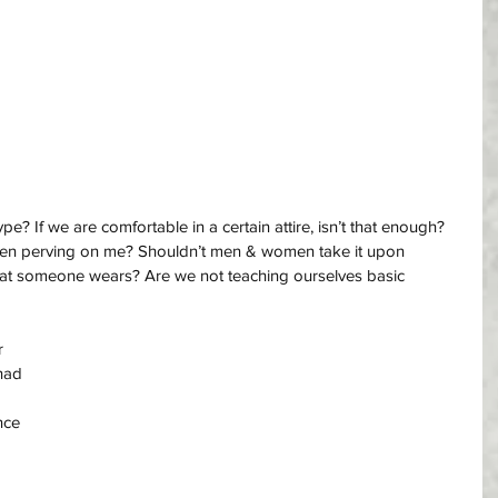
? If we are comfortable in a certain attire, isn’t that enough? 
en perving on me? Shouldn’t men & women take it upon 
hat someone wears? Are we not teaching ourselves basic 
r 
had 
nce 
 