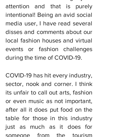
attention and that is purely 
intentional! Being an avid social 
media user, I have read several 
disses and comments about our 
local fashion houses and virtual 
events or fashion challenges 
during the time of COVID-19. 
COVID-19 has hit every industry, 
sector, nook and corner. I think 
its unfair to call out arts, fashion 
or even music as not important, 
after all it does put food on the 
table for those in this industry 
just as much as it does for 
someone from the tourism 