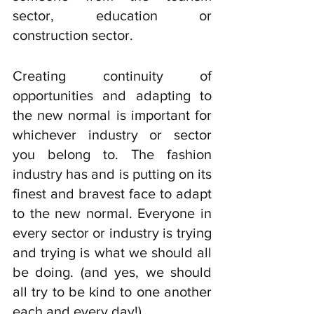
sector, education or 
construction sector. 
Creating continuity of 
opportunities and adapting to 
the new normal is important for 
whichever industry or sector 
you belong to. The fashion 
industry has and is putting on its 
finest and bravest face to adapt 
to the new normal. Everyone in 
every sector or industry is trying 
and trying is what we should all 
be doing. (and yes, we should 
all try to be kind to one another 
each and every day!). 