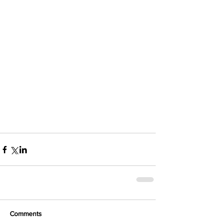
Comments