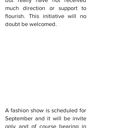
but really have not received 
much direction or support to 
flourish. This initiative will no 
doubt be welcomed. 
A fashion show is scheduled for 
September and it will be invite 
only and of course bearing in 