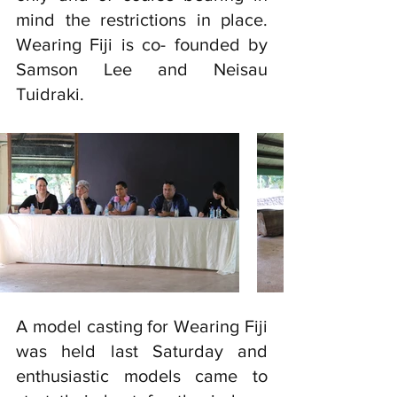
mind the restrictions in place. 
Wearing Fiji is co- founded by 
Samson Lee and Neisau 
Tuidraki. 
A model casting for Wearing Fiji 
was held last Saturday and 
enthusiastic models came to 