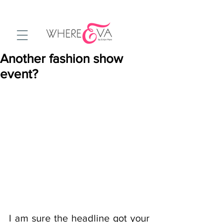
Another fashion show
event?
I am sure the headline got your 