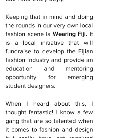
Keeping that in mind and doing 
the rounds in our very own local 
fashion scene is 
Wearing Fiji. 
It 
is a local initiative that will 
fundraise to develop the Fijian 
fashion industry and provide an 
education and mentoring 
opportunity for emerging 
student designers. 
When I heard about this, I 
thought fantastic! I know a few 
gang that are so talented when 
it comes to fashion and design 