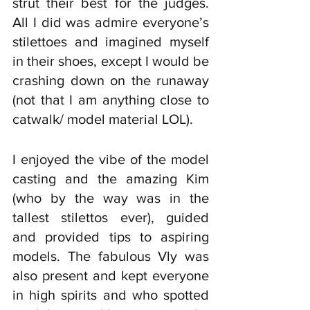
strut their best for the judges. 
All I did was admire everyone’s 
stilettoes and imagined myself 
in their shoes, except I would be 
crashing down on the runaway 
(not that I am anything close to 
catwalk/ model material LOL). 
I enjoyed the vibe of the model 
casting and the amazing Kim 
(who by the way was in the 
tallest stilettos ever), guided 
and provided tips to aspiring 
models. The fabulous Vly was 
also present and kept everyone 
in high spirits and who spotted 