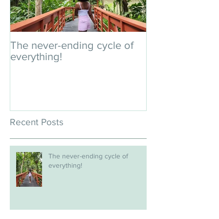
The never-ending cycle of
An impromptu 
everything!
Recent Posts
The never-ending cycle of
everything!