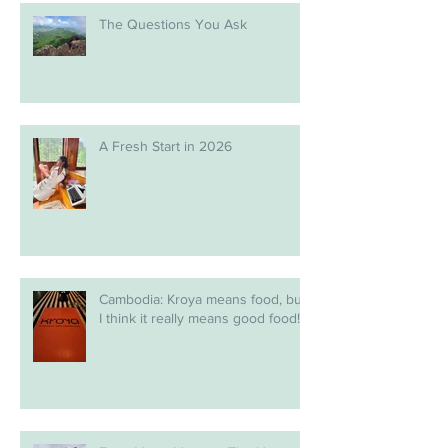
The Questions You Ask
A Fresh Start in 2026
Cambodia: Kroya means food, but
I think it really means good food!