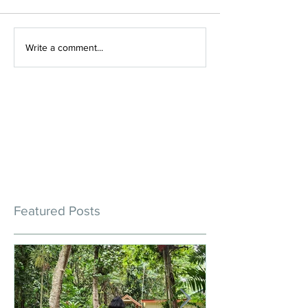
Write a comment...
Featured Posts