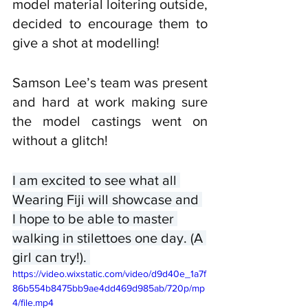
model material loitering outside, 
decided to encourage them to 
give a shot at modelling! 
Samson Lee’s team was present 
and hard at work making sure 
the model castings went on 
without a glitch!
I am excited to see what all 
Wearing Fiji will showcase and 
I hope to be able to master 
walking in stilettoes one day. (A 
girl can try!). 
https://video.wixstatic.com/video/d9d40e_1a7f
86b554b8475bb9ae4dd469d985ab/720p/mp
4/file.mp4