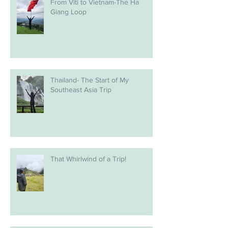
From Viti to Vietnam-The Ha
Giang Loop
Thailand- The Start of My
Southeast Asia Trip
That Whirlwind of a Trip!