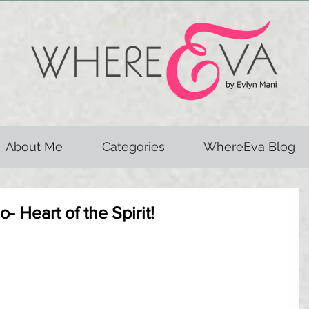
About Me
Categories
WhereEva Blog
- Heart of the Spirit!