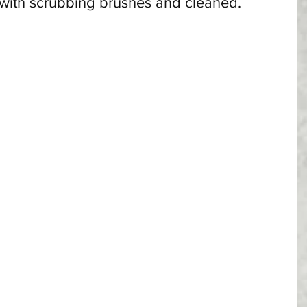
 with scrubbing brushes and cleaned. 