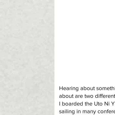
Hearing about someth
about are two differen
I boarded the Uto Ni Y
sailing in many confere