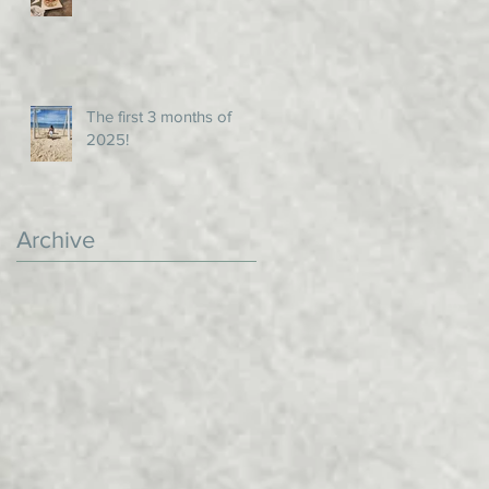
The first 3 months of
2025!
Archive