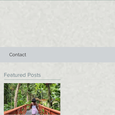
Contact
Featured Posts