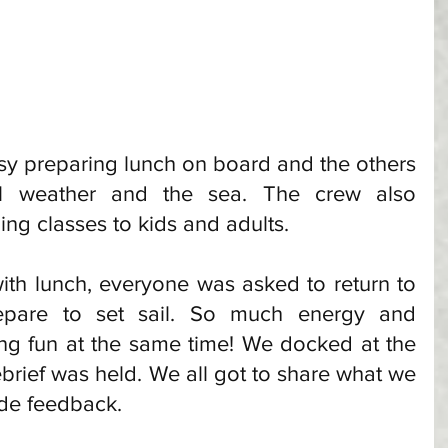
y preparing lunch on board and the others 
ul weather and the sea. The crew also 
g classes to kids and adults. 
h lunch, everyone was asked to return to 
epare to set sail. So much energy and 
ng fun at the same time! We docked at the 
brief was held. We all got to share what we 
de feedback. 