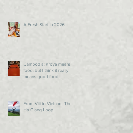
A Fresh Start in 2026
Cambodia: Kroya means
food, but I think it really
means good food!
From Viti to Vietnam-The
Ha Giang Loop