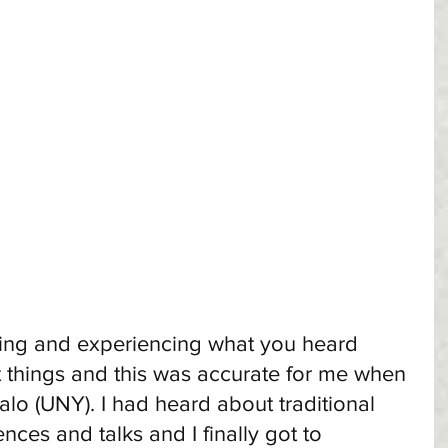
ing and experiencing what you heard 
t things and this was accurate for me when 
alo (UNY). I had heard about traditional 
nces and talks and I finally got to 