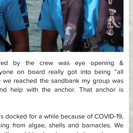
red by the crew was eye opening & 
yone on board really got into being “all 
e we reached the sandbank my group was 
d help with the anchor. That anchor is 
s docked for a while because of COVID-19, 
ing from algae, shells and barnacles. We 