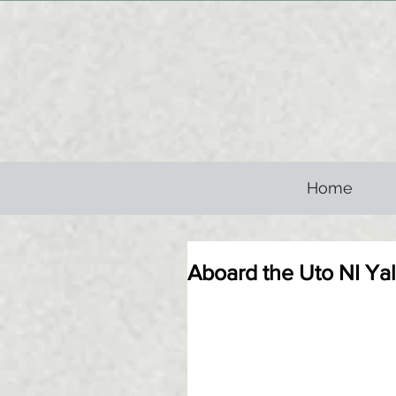
Home
Aboard the Uto NI Yalo