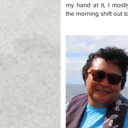
my hand at it, I mos
the morning shift out t