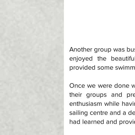
Another group was bus
enjoyed the beautif
provided some swimmin
Once we were done wit
their groups and pr
enthusiasm while havi
sailing centre and a de
had learned and provi