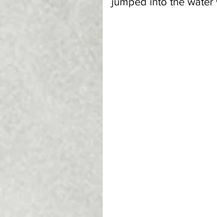
jumped into the water