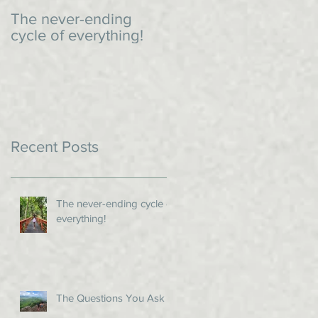
The never-ending
An impromptu dinner
cycle of everything!
Recent Posts
The never-ending cycle of
everything!
The Questions You Ask