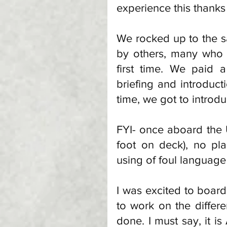
experience this thanks
We rocked up to the sa
by others, many who w
first time. We paid 
briefing and introduc
time, we got to introdu
FYI- once aboard the
foot on deck), no pla
using of foul language
I was excited to board
to work on the differen
done. I must say, it 