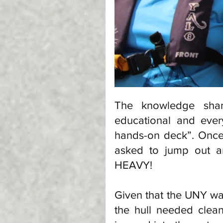
The knowledge sha
educational and ever
hands-on deck”. Onc
asked to jump out an
HEAVY! 
Given that the UNY wa
the hull needed clean