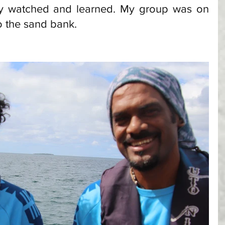
tly watched and learned. My group was on 
o the sand bank. 