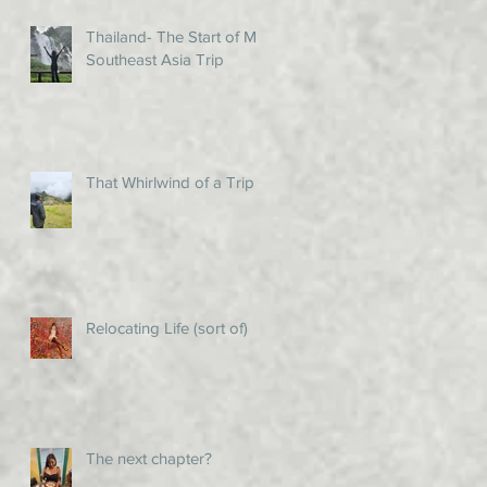
Thailand- The Start of My
Southeast Asia Trip
That Whirlwind of a Trip!
Relocating Life (sort of)
The next chapter?