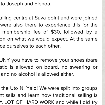
 to Joseph and Elenoa. 
iling centre at Suva point and were joined 
ere also there to experience this for the 
a membership fee of $30, followed by a 
tion on what we would expect. At the same 
ce ourselves to each other. 
 UNY you have to remove your shoes (bare 
stic is allowed on board, no swearing or 
 and no alcohol is allowed either. 
 the Uto Ni Yalo! We were split into groups 
t sails and learn how traditional sailing is 
is A LOT OF HARD WORK and while I did try 