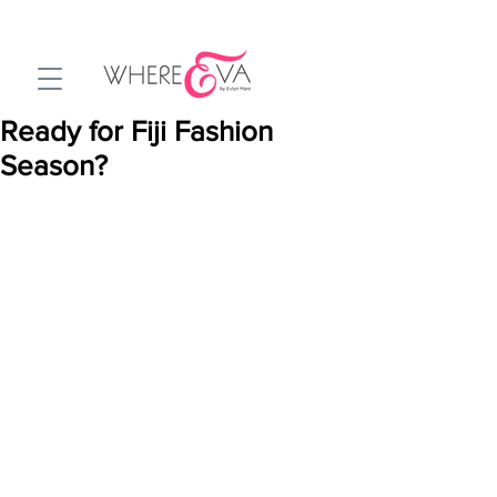
Ready for Fiji Fashion
Season?