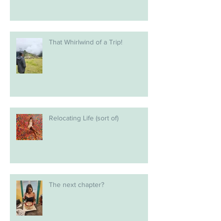
That Whirlwind of a Trip!
Relocating Life (sort of)
The next chapter?