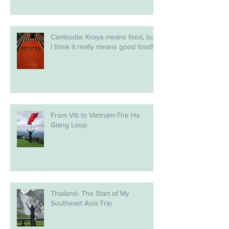
Cambodia: Kroya means food, but
I think it really means good food!
From Viti to Vietnam-The Ha
Giang Loop
Thailand- The Start of My
Southeast Asia Trip