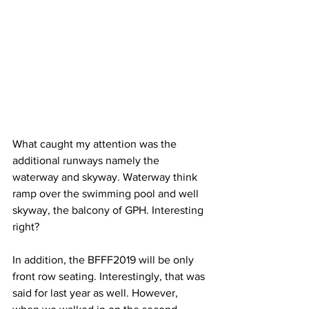
What caught my attention was the 
additional runways namely the 
waterway and skyway. Waterway think 
ramp over the swimming pool and well 
skyway, the balcony of GPH. Interesting 
right?
In addition, the BFFF2019 will be only 
front row seating. Interestingly, that was 
said for last year as well. However, 