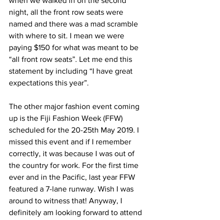
when we walked in on the second 
night, all the front row seats were 
named and there was a mad scramble 
with where to sit. I mean we were 
paying $150 for what was meant to be 
“all front row seats”. Let me end this 
statement by including “I have great 
expectations this year”.
The other major fashion event coming 
up is the Fiji Fashion Week (FFW) 
scheduled for the 20-25th May 2019. I 
missed this event and if I remember 
correctly, it was because I was out of 
the country for work. For the first time 
ever and in the Pacific, last year FFW 
featured a 7-lane runway. Wish I was 
around to witness that! Anyway, I 
definitely am looking forward to attend 