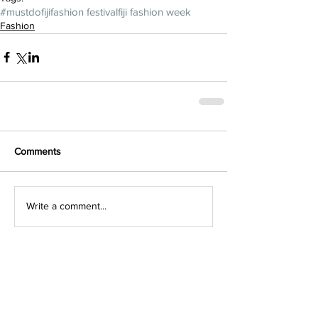
#mustdofiji
fashion festival
fiji fashion week
Fashion
Comments
Write a comment...