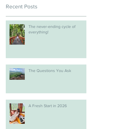
Recent Posts
The never-ending cycle of
everything!
The Questions You Ask
A Fresh Start in 2026