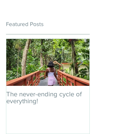
Featured Posts
The never-ending cycle of
An impromptu 
everything!