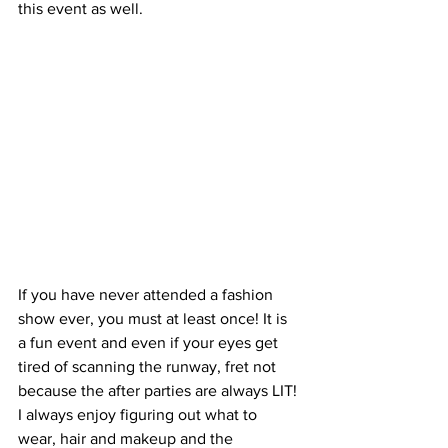
this event as well.
If you have never attended a fashion 
show ever, you must at least once! It is 
a fun event and even if your eyes get 
tired of scanning the runway, fret not 
because the after parties are always LIT! 
I always enjoy figuring out what to 
wear, hair and makeup and the 