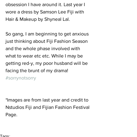
obsession I have around it. Last year I 
wore a dress by Samson Lee Fiji with 
Hair & Makeup by Shyneal Lal.
So gang, I am beginning to get anxious 
just thinking about Fiji Fashion Season 
and the whole phase involved with 
what to wear etc etc. While I may be 
getting red-y, my poor husband will be 
facing the brunt of my drama! 
#sorrynotsorry
*Images are from last year and credit to 
Nstudios Fiji and Fijian Fashion Festival 
Page.  
Tags: