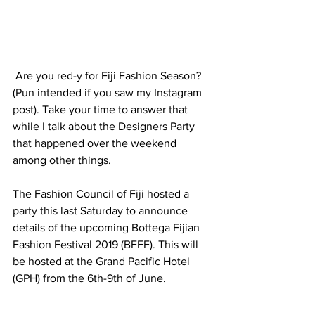
 Are you red-y for Fiji Fashion Season? 
(Pun intended if you saw my Instagram 
post). Take your time to answer that 
while I talk about the Designers Party 
that happened over the weekend 
among other things.
The Fashion Council of Fiji hosted a 
party this last Saturday to announce 
details of the upcoming Bottega Fijian 
Fashion Festival 2019 (BFFF). This will 
be hosted at the Grand Pacific Hotel 
(GPH) from the 6th-9th of June.  