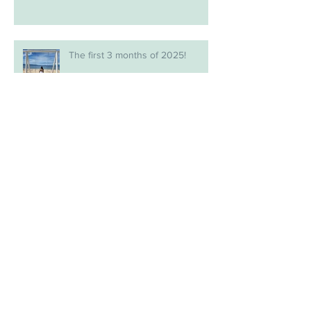
The first 3 months of 2025!
Archive
July 2026
(1)
1 post
May 2026
(1)
1 post
February 2026
(1)
1 post
January 2026
(2)
2 posts
December 2025
(1)
1 post
November 2025
(1)
1 post
September 2025
(1)
1 post
August 2025
(1)
1 post