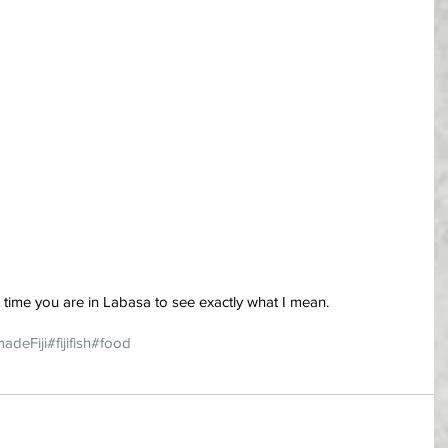
t time you are in Labasa to see exactly what I mean.
madeFiji
#fijifish
#food