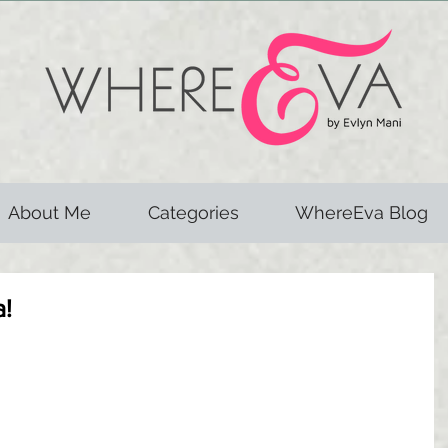
About Me
Categories
WhereEva Blog
a!