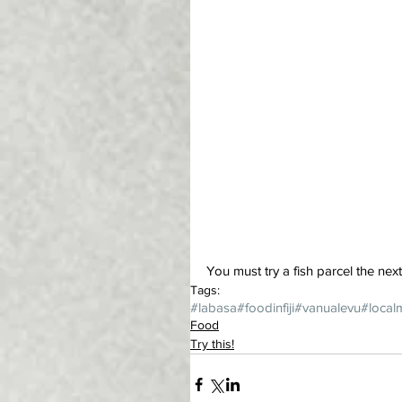
You must try a fish parcel the nex
Tags:
#labasa
#foodinfiji
#vanualevu
#local
Food
Try this!