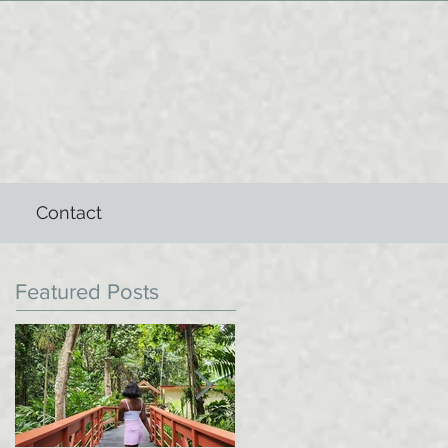
Contact
Featured Posts