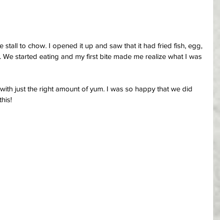
stall to chow. I opened it up and saw that it had fried fish, egg, 
. We started eating and my first bite made me realize what I was 
with just the right amount of yum. I was so happy that we did 
his!