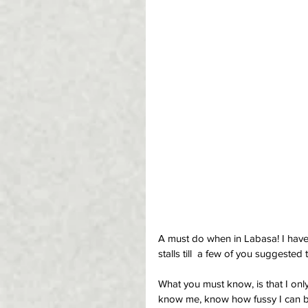
A must do when in Labasa! I have 
stalls till  a few of you suggested t
What you must know, is that I only
know me, know how fussy I can be