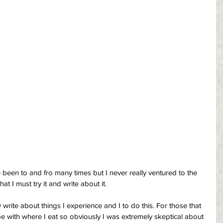
been to and fro many times but I never really ventured to the 
hat I must try it and write about it.
 write about things I experience and I to do this. For those that 
 with where I eat so obviously I was extremely skeptical about 