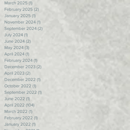
March 2025
(1)
1 post
February 2025
(2)
2 posts
January 2025
(1)
1 post
November 2024
(1)
1 post
September 2024
(2)
2 posts
July 2024
(1)
1 post
June 2024
(2)
2 posts
May 2024
(3)
3 posts
April 2024
(1)
1 post
February 2024
(1)
1 post
December 2023
(2)
2 posts
April 2023
(2)
2 posts
December 2022
(1)
1 post
October 2022
(1)
1 post
September 2022
(1)
1 post
June 2022
(1)
1 post
April 2022
(104)
104 posts
March 2022
(1)
1 post
February 2022
(1)
1 post
January 2022
(1)
1 post