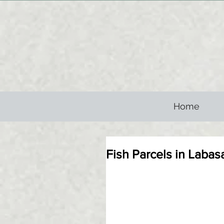
Home
Fish Parcels in Labas