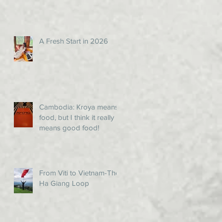
A Fresh Start in 2026
Cambodia: Kroya means
food, but I think it really
means good food!
From Viti to Vietnam-The
Ha Giang Loop