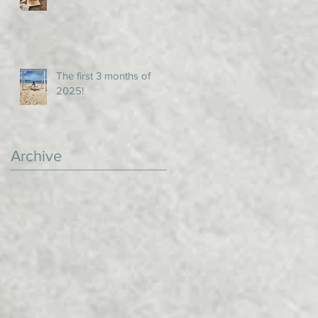
The first 3 months of
2025!
Archive