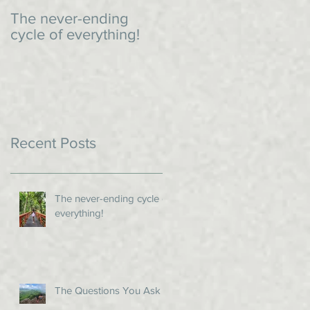
The never-ending
An impromptu dinner
cycle of everything!
Recent Posts
The never-ending cycle of
everything!
The Questions You Ask