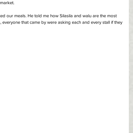
 market.
ted our meals. He told me how Silasila and walu are the most 
, everyone that came by were asking each and every stall if they 