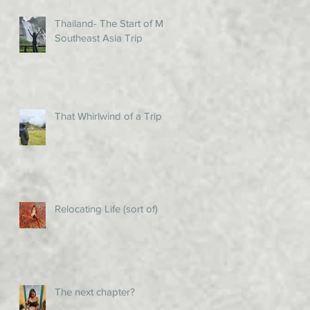
Thailand- The Start of My
Southeast Asia Trip
That Whirlwind of a Trip!
Relocating Life (sort of)
The next chapter?