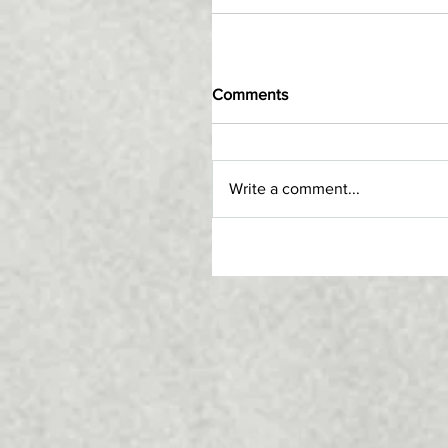
Comments
Write a comment...