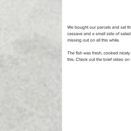
We bought our parcels and sat the 
cassava and a small side of salad
missing out on all this while.
The fish was fresh, cooked nicely 
this. Check out the brief video on t