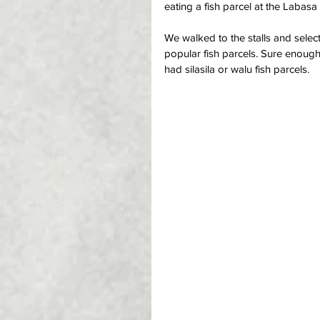
eating a fish parcel at the Labasa
We walked to the stalls and selec
popular fish parcels. Sure enough
had silasila or walu fish parcels.