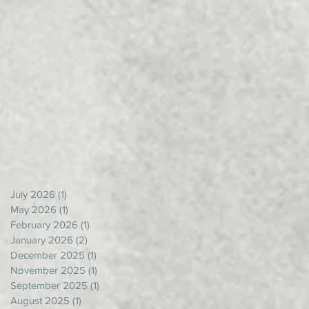
July 2026
(1)
1 post
May 2026
(1)
1 post
February 2026
(1)
1 post
January 2026
(2)
2 posts
December 2025
(1)
1 post
November 2025
(1)
1 post
September 2025
(1)
1 post
August 2025
(1)
1 post