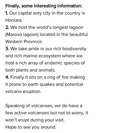
Finally, some interesting information: 
1. 
Our capital only city in the country is 
Honiara.   
2. 
We host the world’s longest lagoon 
(Marovo lagoon) located in the beautiful 
Western Province.
3.
 We take pride in our rich biodiversity 
and rich marine ecosystem where we 
host a rich array of endemic species of 
both plants and animals. 
4. 
Finally it sits on a ring of fire making 
it prone to earth quakes and potential 
volcano eruption.  
Speaking of volcanoes, we do have a 
few active volcanoes but not to worry, it 
won’t erupt during your visit. 
Hope to see you around.