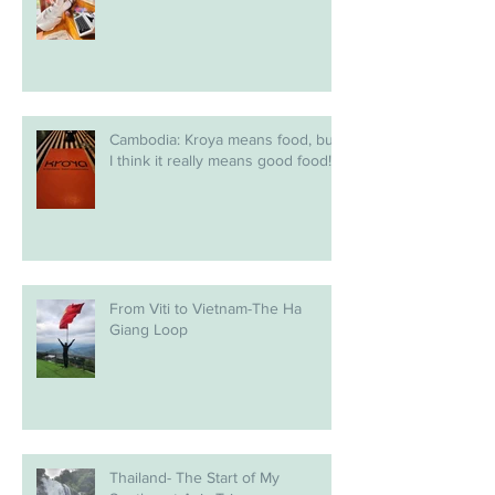
Cambodia: Kroya means food, but
I think it really means good food!
From Viti to Vietnam-The Ha
Giang Loop
Thailand- The Start of My