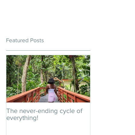
Featured Posts
The never-ending cycle of
An impromptu 
everything!