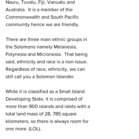
Nauru, Tuvalu, Fiji, Vanuatu and 
Australia.  It is a member of the 
Commonwealth and South Pacific 
community hence we are friendly. 
There are three main ethnic groups in 
the Solomons namely Melanesia, 
Polynesia and Micronesia.  That being 
said, ethnicity and race is a non-issue.  
Regardless of race, ethnicity, we can 
still call you a Solomon Islander. 
While it is classified as a Small Island 
Developing State, it is comprised of 
more than 900 islands and islets with a 
total land mass of 28, 785 square 
kilometers, so there is always room for 
one more. (LOL). 