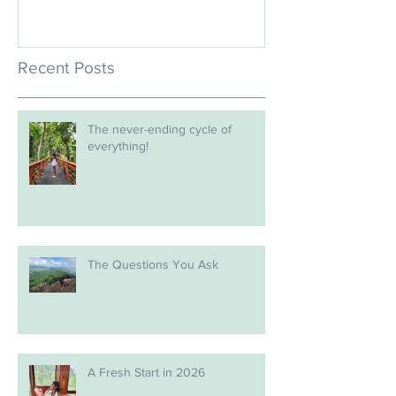
Recent Posts
The never-ending cycle of
everything!
The Questions You Ask
A Fresh Start in 2026