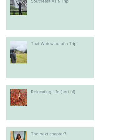
Southeast Asia Trip
That Whirlwind of a Trip!
Relocating Life (sort of)
The next chapter?