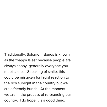
Traditionally, Solomon Islands is known 
as the “happy Isles” because people are 
always happy, generally everyone you 
meet smiles.  Speaking of smile, this 
could be mistaken for facial reaction to 
the rich sunlight in the country but we 
are a friendly bunch!  At the moment 
we are in the process of re-branding our 
country.  I do hope it is a good thing.   