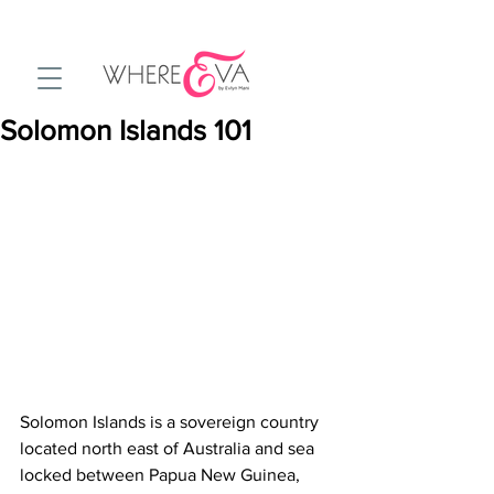
Solomon Islands 101
Solomon Islands is a sovereign country 
located north east of Australia and sea 
locked between Papua New Guinea, 