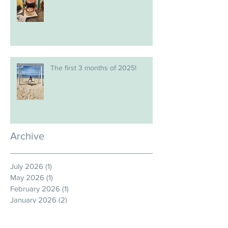
The first 3 months of 2025!
Archive
July 2026
(1)
1 post
May 2026
(1)
1 post
February 2026
(1)
1 post
January 2026
(2)
2 posts
December 2025
(1)
1 post
November 2025
(1)
1 post