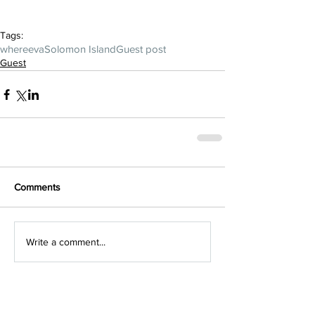
Tags:
whereeva
Solomon Island
Guest post
Guest
Comments
Write a comment...