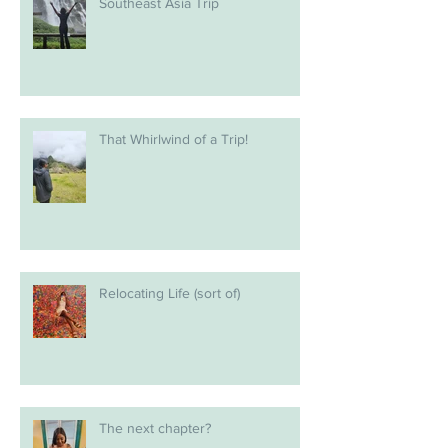
Southeast Asia Trip
That Whirlwind of a Trip!
Relocating Life (sort of)
The next chapter?