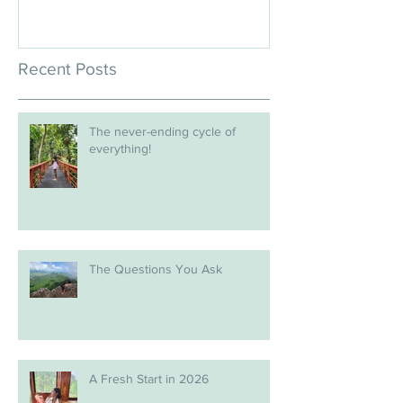
Recent Posts
The never-ending cycle of
everything!
The Questions You Ask
A Fresh Start in 2026