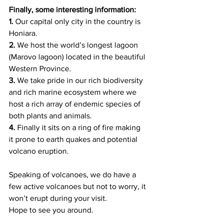
Finally, some interesting information: 
1. 
Our capital only city in the country is 
Honiara.   
2. 
We host the world’s longest lagoon 
(Marovo lagoon) located in the beautiful 
Western Province.
3.
 We take pride in our rich biodiversity 
and rich marine ecosystem where we 
host a rich array of endemic species of 
both plants and animals. 
4. 
Finally it sits on a ring of fire making 
it prone to earth quakes and potential 
volcano eruption.  
Speaking of volcanoes, we do have a 
few active volcanoes but not to worry, it 
won’t erupt during your visit. 
Hope to see you around.