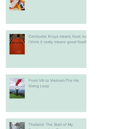
Cambodia: Kroya means food, but
I think it really means good food!
From Viti to Vietnam-The Ha
Giang Loop
Thailand- The Start of My