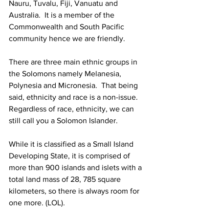
Nauru, Tuvalu, Fiji, Vanuatu and 
Australia.  It is a member of the 
Commonwealth and South Pacific 
community hence we are friendly. 
There are three main ethnic groups in 
the Solomons namely Melanesia, 
Polynesia and Micronesia.  That being 
said, ethnicity and race is a non-issue.  
Regardless of race, ethnicity, we can 
still call you a Solomon Islander. 
While it is classified as a Small Island 
Developing State, it is comprised of 
more than 900 islands and islets with a 
total land mass of 28, 785 square 
kilometers, so there is always room for 
one more. (LOL). 