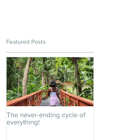
Featured Posts
The never-ending cycle of
An impromptu 
everything!