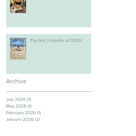
The first 3 months of 2025!
Archive
July 2026
(1)
1 post
May 2026
(1)
1 post
February 2026
(1)
1 post
January 2026
(2)
2 posts
December 2025
(1)
1 post
November 2025
(1)
1 post