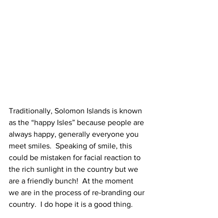
Traditionally, Solomon Islands is known 
as the “happy Isles” because people are 
always happy, generally everyone you 
meet smiles.  Speaking of smile, this 
could be mistaken for facial reaction to 
the rich sunlight in the country but we 
are a friendly bunch!  At the moment 
we are in the process of re-branding our 
country.  I do hope it is a good thing.   