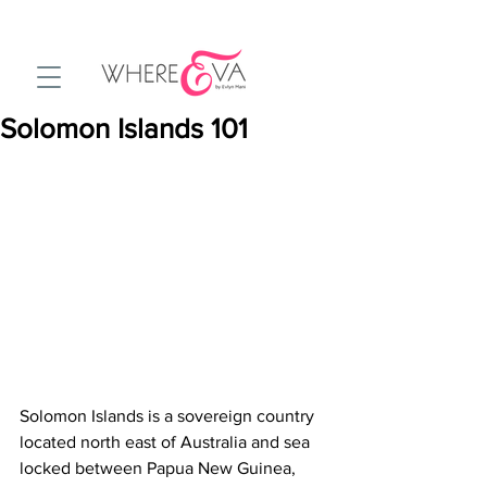
Solomon Islands 101
Solomon Islands is a sovereign country 
located north east of Australia and sea 
locked between Papua New Guinea, 