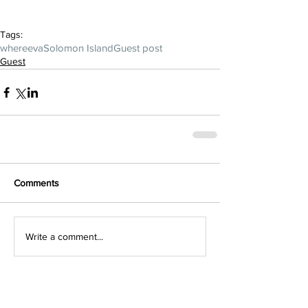
Tags:
whereeva
Solomon Island
Guest post
Guest
Comments
Write a comment...