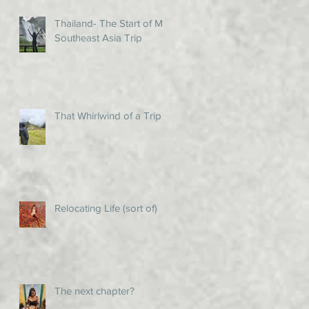
Thailand- The Start of My
Southeast Asia Trip
That Whirlwind of a Trip!
Relocating Life (sort of)
The next chapter?