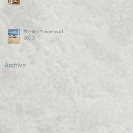
The first 3 months of
2025!
Archive