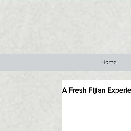
Home
A Fresh Fijian Experi