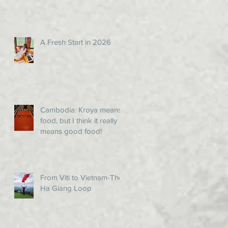
A Fresh Start in 2026
Cambodia: Kroya means
food, but I think it really
means good food!
From Viti to Vietnam-The
Ha Giang Loop