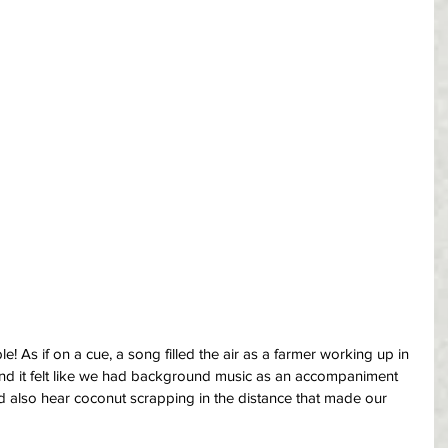
! As if on a cue, a song filled the air as a farmer working up in 
g and it felt like we had background music as an accompaniment 
d also hear coconut scrapping in the distance that made our 