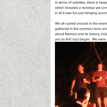
In terms of activities, there is he
which included a nonstop yet compe
in all it was fun just hanging aro
We all rushed around in the evening
gathered in the common bure and
about Namosi and its history, inclu
you to find our) began.  We were 