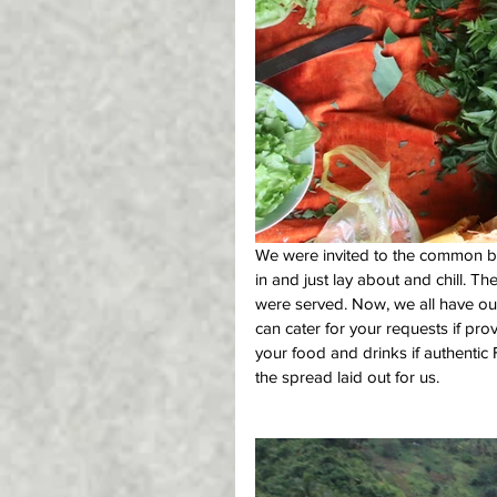
We were invited to the common bur
in and just lay about and chill. Th
were served. Now, we all have ou
can cater for your requests if pr
your food and drinks if authentic 
the spread laid out for us.