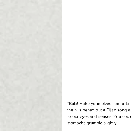
“Bula! Make yourselves comfortable
the hills belted out a Fijian son
to our eyes and senses. You coul
stomachs grumble slightly.