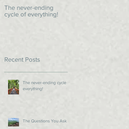
The never-ending
An impromptu dinner
cycle of everything!
Recent Posts
The never-ending cycle of
everything!
The Questions You Ask