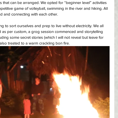
aps that can be arranged. We opted for “beginner level” activities 
titive game of volleyball, swimming in the river and hiking. All 
und and connecting with each other. 
 to sort ourselves and prep to live without electricity. We all 
 as per custom, a grog session commenced and storytelling 
ding some secret stories (which I will not reveal but leave for 
also treated to a warm crackling bon fire.