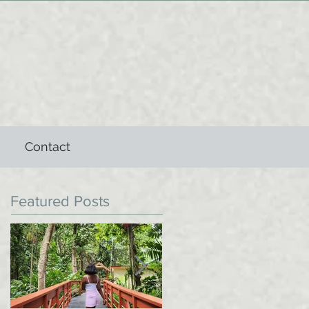
Contact
Featured Posts