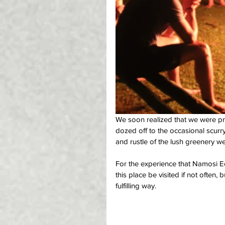
We soon realized that we were pr
dozed off to the occasional scurry
and rustle of the lush greenery w
For the experience that Namosi Ec
this place be visited if not often, 
fulfilling way. 