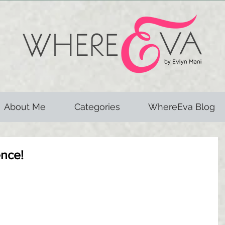
About Me
Categories
WhereEva Blog
ence!