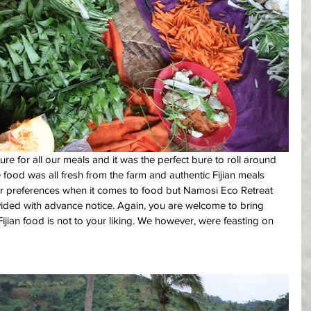
e for all our meals and it was the perfect bure to roll around 
e food was all fresh from the farm and authentic Fijian meals 
r preferences when it comes to food but Namosi Eco Retreat 
ovided with advance notice. Again, you are welcome to bring 
Fijian food is not to your liking. We however, were feasting on 