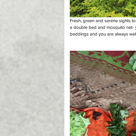
Fresh, green and serene sights to
a double bed and mosquito net- yes
beddings and you are always welc