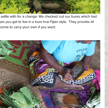
 settle with for a change. We checked out our bures which had 
 you get to live in a bure true Fijian style.  They provide all 
ome to carry your own if you want.