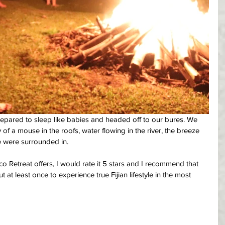
epared to sleep like babies and headed off to our bures. We 
 of a mouse in the roofs, water flowing in the river, the breeze 
e were surrounded in.
o Retreat offers, I would rate it 5 stars and I recommend that 
but at least once to experience true Fijian lifestyle in the most 