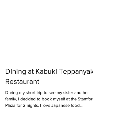
Dining at Kabuki Teppanyaki
Restaurant
During my short trip to see my sister and her
family, I decided to book myself at the Stamford
Plaza for 2 nights. I love Japanese food...