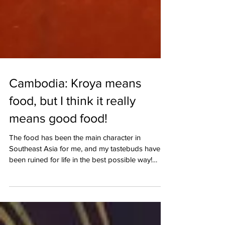
Cambodia: Kroya means
food, but I think it really
means good food!
The food has been the main character in
Southeast Asia for me, and my tastebuds have
been ruined for life in the best possible way!
When I arrived in Siem Reap, I kept thinking of
which food tour to go on and then Modern
Cambodian Cuisine - Kroya by Chef Chanrith
appeared on my screen. A fine dining experience