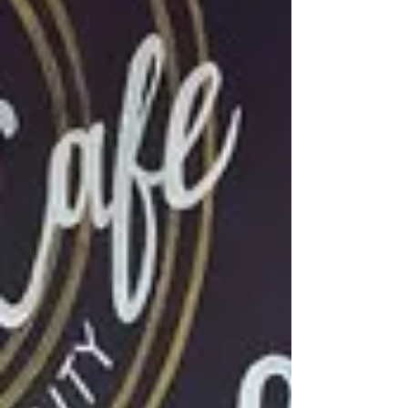
where Khmer cuisine meets today. I love me a
good fine dining experience and booked myself
a table for dinner. Once I understood more of the
Khmer history which is one