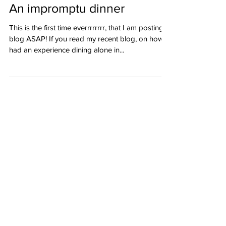
An impromptu dinner
This is the first time everrrrrrrr, that I am posting a
blog ASAP! If you read my recent blog, on how I
had an experience dining alone in...