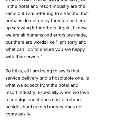
in the hotel and resort industry are the 
same but I am referring to a handful that 
perhaps do not enjoy their job and end 
up screwing it for others. Again, I know 
we are all humans and errors are made, 
but there are words like "I am sorry and 
what can I do to ensure you are happy 
with this service." 
So folks, all I am trying to say is that 
service delivery and a hospitable one, is 
what we expect from the hotel and 
resort industry. Especially when we love 
to indulge and it does cost a fortune, 
besides hard earned money does not 
come easily. 