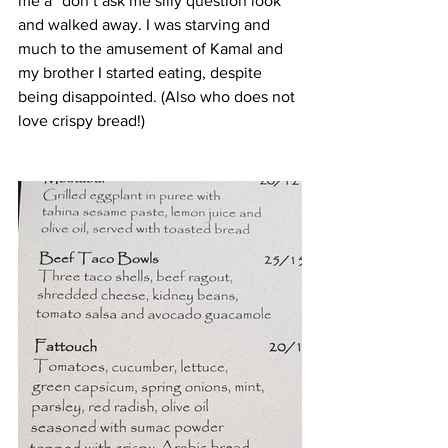
me a “don’t ask me silly question look” 
and walked away. I was starving and 
much to the amusement of Kamal and 
my brother I started eating, despite 
being disappointed. (Also who does not 
love crispy bread!) 