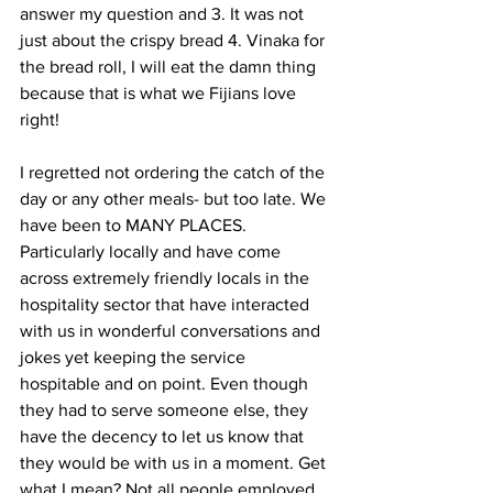
answer my question and 3. It was not 
just about the crispy bread 4. Vinaka for 
the bread roll, I will eat the damn thing 
because that is what we Fijians love 
right!
I regretted not ordering the catch of the 
day or any other meals- but too late. We 
have been to MANY PLACES. 
Particularly locally and have come 
across extremely friendly locals in the 
hospitality sector that have interacted 
with us in wonderful conversations and 
jokes yet keeping the service 
hospitable and on point. Even though 
they had to serve someone else, they 
have the decency to let us know that 
they would be with us in a moment. Get 
what I mean? Not all people employed 