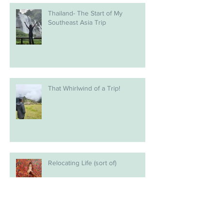
Thailand- The Start of My
Southeast Asia Trip
That Whirlwind of a Trip!
Relocating Life (sort of)