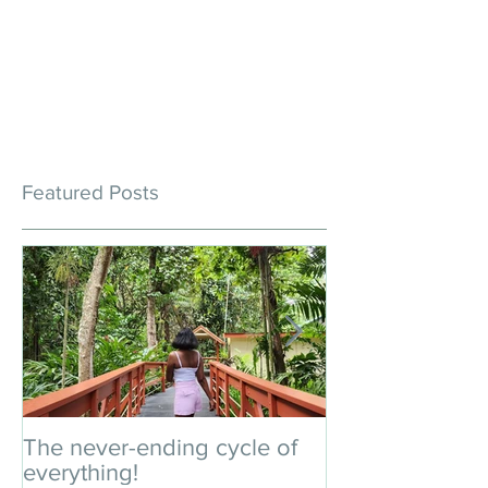
Featured Posts
The never-ending cycle of
An impromptu 
everything!