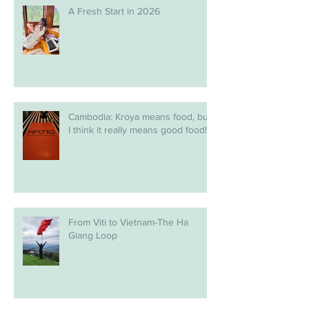
A Fresh Start in 2026
Cambodia: Kroya means food, but
I think it really means good food!
From Viti to Vietnam-The Ha
Giang Loop