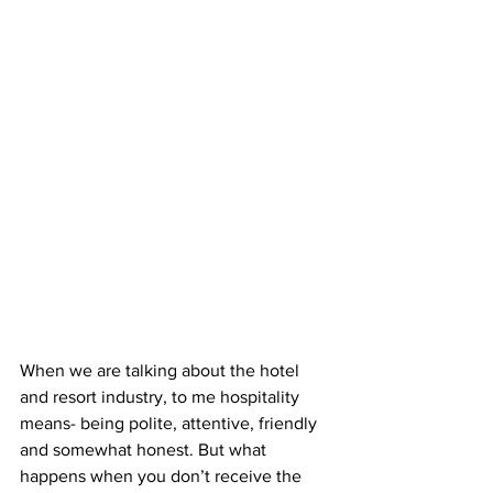
When we are talking about the hotel 
and resort industry, to me hospitality 
means- being polite, attentive, friendly 
and somewhat honest. But what 
happens when you don’t receive the 