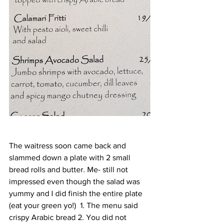
The waitress soon came back and 
slammed down a plate with 2 small 
bread rolls and butter. Me- still not 
impressed even though the salad was 
yummy and I did finish the entire plate 
(eat your green yo!)  1. The menu said 
crispy Arabic bread 2. You did not 