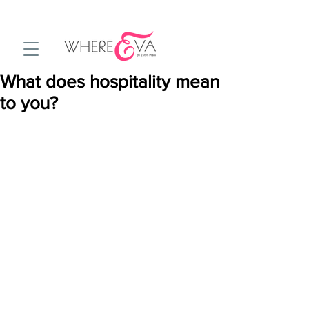
What does hospitality mean
to you?