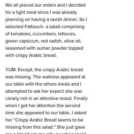
We all placed our orders and I decided 
for a light meal since I was already 
planning on having a lavish dinner. So I 
selected Fattouch- a salad comprising 
of tomatoes, cucumbers, lettuces, 
green capsicum, red radish, olive oil, 
seasoned with sumac powder topped 
with crispy Arabic bread.
YUM. Except, the crispy Arabic bread 
was missing. The waitress appeared at 
our table with the others meals and I 
attempted to ask her expect she was 
clearly not in an attentive mood. Finally 
when I got her attention the second 
time she appeared to our table, I asked 
her “Crispy Arabic Bread seems to be 
missing from this salad.” She just gave 