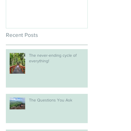
Recent Posts
The never-ending cycle of
everything!
The Questions You Ask