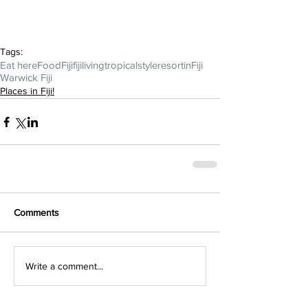
Tags:
Eat here
FoodFiji
fijiliving
tropicalstyle
resortinFiji
Warwick Fiji
Places in Fiji!
Comments
Write a comment...