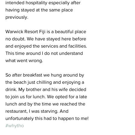
intended hospitality especially after 
having stayed at the same place 
previously.
Warwick Resort Fiji is a beautiful place 
no doubt. We have stayed here before 
and enjoyed the services and facilities. 
This time around I do not understand 
what went wrong.
So after breakfast we hung around by 
the beach just chilling and enjoying a 
drink. My brother and his wife decided 
to join us for lunch. We opted for a late 
lunch and by the time we reached the 
restaurant, I was starving. And 
unfortunately this had to happen to me! 
#whytho