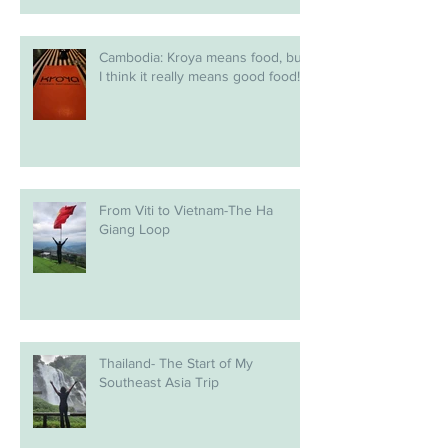
Cambodia: Kroya means food, but
I think it really means good food!
From Viti to Vietnam-The Ha
Giang Loop
Thailand- The Start of My
Southeast Asia Trip