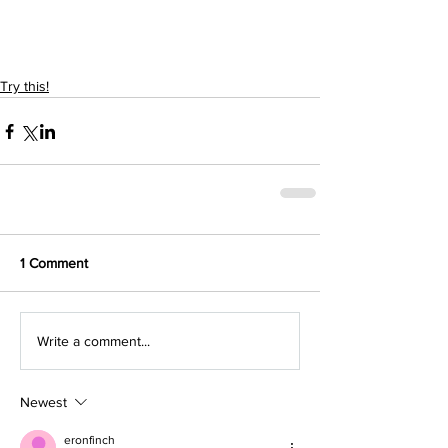
Try this!
1 Comment
Write a comment...
Newest
eronfinch