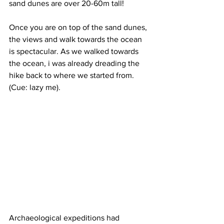
sand dunes are over 20-60m tall! 
Once you are on top of the sand dunes, 
the views and walk towards the ocean 
is spectacular. As we walked towards 
the ocean, i was already dreading the 
hike back to where we started from. 
(Cue: lazy me). 
Archaeological expeditions had 