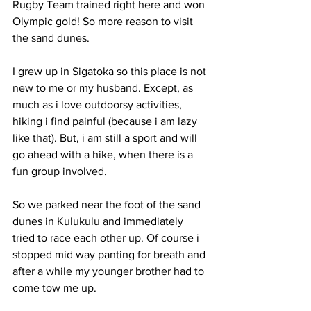
Rugby Team trained right here and won 
Olympic gold! So more reason to visit 
the sand dunes. 
I grew up in Sigatoka so this place is not 
new to me or my husband. Except, as 
much as i love outdoorsy activities, 
hiking i find painful (because i am lazy 
like that). But, i am still a sport and will 
go ahead with a hike, when there is a 
fun group involved. 
So we parked near the foot of the sand 
dunes in Kulukulu and immediately 
tried to race each other up. Of course i 
stopped mid way panting for breath and 
after a while my younger brother had to 
come tow me up. 