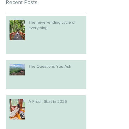
Recent Posts
The never-ending cycle of
everything!
The Questions You Ask
A Fresh Start in 2026