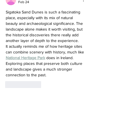
Feb 24
Sigatoka Sand Dunes is such a fascinating 
place, especially with its mix of natural 
beauty and archaeological significance. The 
landscape alone makes it worth visiting, but 
the historical discoveries there really add 
another layer of depth to the experience.
It actually reminds me of how heritage sites 
can combine scenery with history, much like 
National Heritage Park
 does in Ireland. 
Exploring places that preserve both culture 
and landscape gives a much stronger 
connection to the past.
Like
Reply