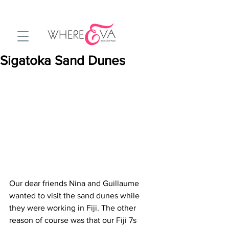
Sigatoka Sand Dunes
Our dear friends Nina and Guillaume 
wanted to visit the sand dunes while 
they were working in Fiji. The other 
reason of course was that our Fiji 7s 