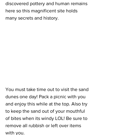
discovered pottery and human remains 
here so this magnificent site holds 
many secrets and history.   
You must take time out to visit the sand 
dunes one day! Pack a picnic with you 
and enjoy this while at the top. Also try 
to keep the sand out of your mouthful 
of bites when its windy LOL! Be sure to 
remove all rubbish or left over items 
with you.