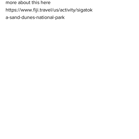
more about this here 
https://www.fiji.travel/us/activity/sigatok
a-sand-dunes-national-park 