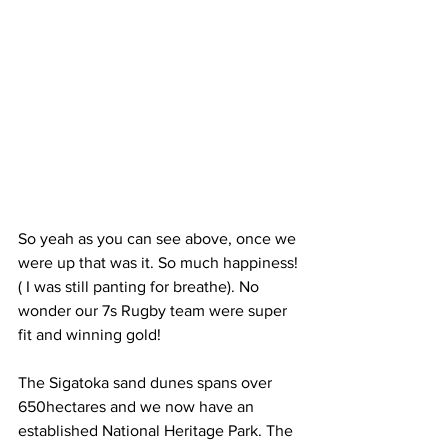
So yeah as you can see above, once we 
were up that was it. So much happiness! 
( I was still panting for breathe). No 
wonder our 7s Rugby team were super 
fit and winning gold!
The Sigatoka sand dunes spans over 
650hectares and we now have an 
established National Heritage Park. The 