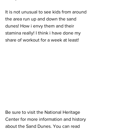
It is not unusual to see kids from around 
the area run up and down the sand 
dunes! How i envy them and their 
stamina really! I think i have done my 
share of workout for a week at least! 
Be sure to visit the National Heritage 
Center for more information and history 
about the Sand Dunes. You can read 