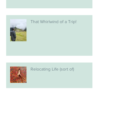
That Whirlwind of a Trip!
Relocating Life (sort of)
The next chapter?