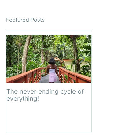
Featured Posts
The never-ending cycle of
An impromptu 
everything!