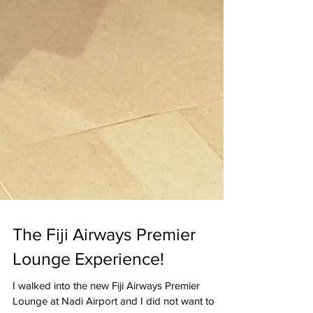
The Fiji Airways Premier
Lounge Experience!