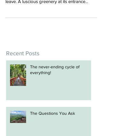
I walked into the new Fiji Airways Premier
Lounge at Nadi Airport and I did not want to
leave. A luscious greenery at its entrance...
Recent Posts
The never-ending cycle of
everything!
The Questions You Ask