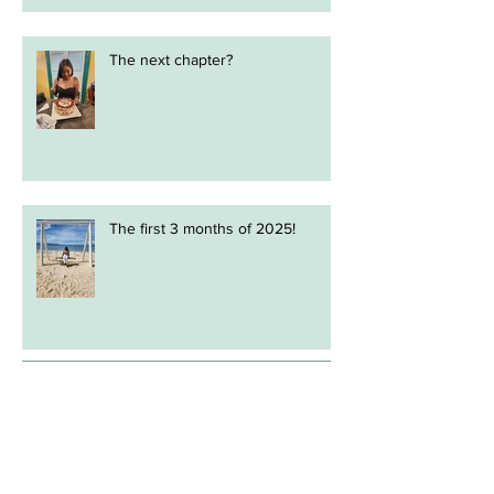
The next chapter?
The first 3 months of 2025!