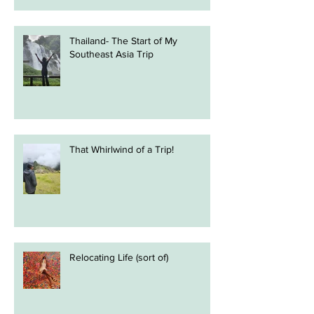
Thailand- The Start of My
Southeast Asia Trip
That Whirlwind of a Trip!
Relocating Life (sort of)