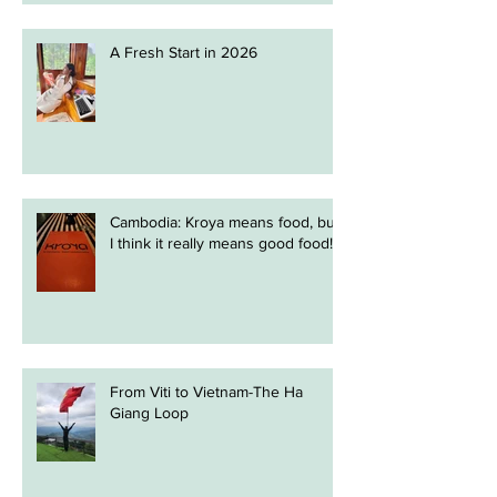
A Fresh Start in 2026
Cambodia: Kroya means food, but
I think it really means good food!
From Viti to Vietnam-The Ha
Giang Loop