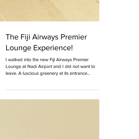
The Fiji Airways Premier
Lounge Experience!
I walked into the new Fiji Airways Premier
Lounge at Nadi Airport and I did not want to
leave. A luscious greenery at its entrance...