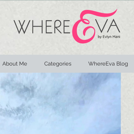
About Me
Categories
WhereEva Blog