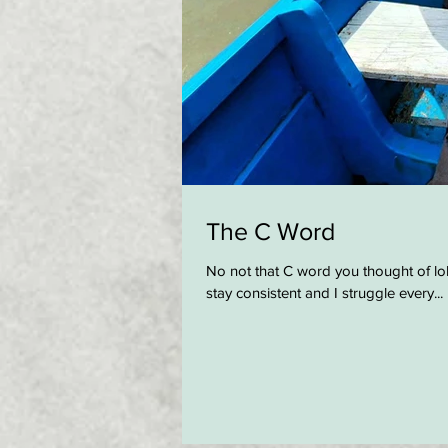
The C Word
No not that C word you thought of lol
stay consistent and I struggle every...