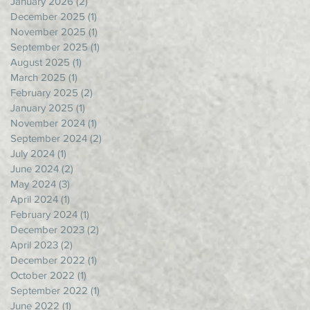
January 2026
(2)
2 posts
December 2025
(1)
1 post
November 2025
(1)
1 post
September 2025
(1)
1 post
August 2025
(1)
1 post
March 2025
(1)
1 post
February 2025
(2)
2 posts
January 2025
(1)
1 post
November 2024
(1)
1 post
September 2024
(2)
2 posts
July 2024
(1)
1 post
June 2024
(2)
2 posts
May 2024
(3)
3 posts
April 2024
(1)
1 post
February 2024
(1)
1 post
December 2023
(2)
2 posts
April 2023
(2)
2 posts
December 2022
(1)
1 post
October 2022
(1)
1 post
September 2022
(1)
1 post
June 2022
(1)
1 post