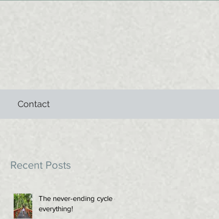
Contact
Recent Posts
The never-ending cycle of
everything!