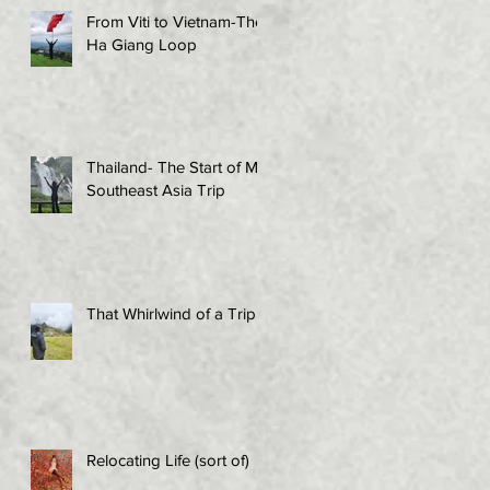
From Viti to Vietnam-The
Ha Giang Loop
Thailand- The Start of My
Southeast Asia Trip
That Whirlwind of a Trip!
Relocating Life (sort of)