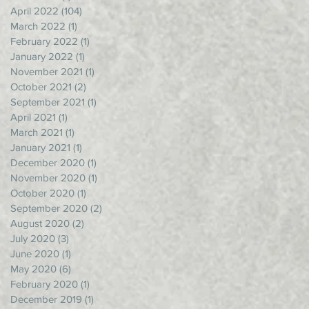
April 2022
(104)
104 posts
March 2022
(1)
1 post
February 2022
(1)
1 post
January 2022
(1)
1 post
November 2021
(1)
1 post
October 2021
(2)
2 posts
September 2021
(1)
1 post
April 2021
(1)
1 post
March 2021
(1)
1 post
January 2021
(1)
1 post
December 2020
(1)
1 post
November 2020
(1)
1 post
October 2020
(1)
1 post
September 2020
(2)
2 posts
August 2020
(2)
2 posts
July 2020
(3)
3 posts
June 2020
(1)
1 post
May 2020
(6)
6 posts
February 2020
(1)
1 post
December 2019
(1)
1 post