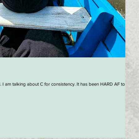
. I am talking about C for consistency. It has been HARD AF to