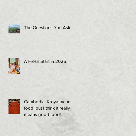
The Questions You Ask
A Fresh Start in 2026
Cambodia: Kroya means
food, but I think it really
means good food!