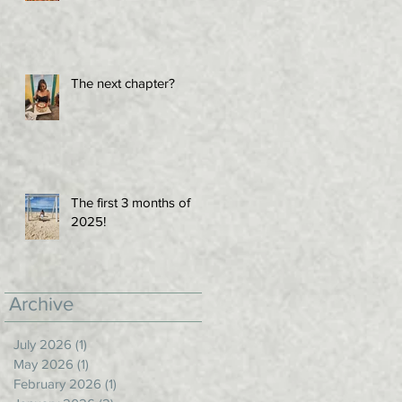
The next chapter?
The first 3 months of
2025!
Archive
July 2026
(1)
1 post
May 2026
(1)
1 post
February 2026
(1)
1 post