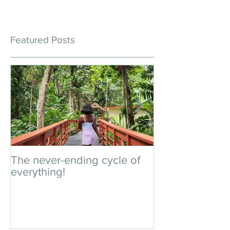
Featured Posts
The never-ending cycle of
An impromptu 
everything!