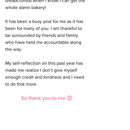
breadcrumbs when I know I can get the 
whole damn bakery!
It has been a busy year for me as it has 
been for many of you. I am thankful to 
be surrounded by friends and family 
who have held me accountable along 
the way.
My self-reflection on this past year has 
made me realize I don’t give myself 
enough credit and kindness and I need 
to do that more.
So thank you to me 😊