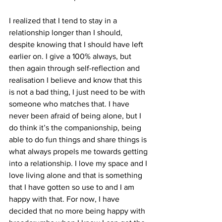
I realized that I tend to stay in a 
relationship longer than I should, 
despite knowing that I should have left 
earlier on. I give a 100% always, but 
then again through self-reflection and 
realisation I believe and know that this 
is not a bad thing, I just need to be with 
someone who matches that. I have 
never been afraid of being alone, but I 
do think it’s the companionship, being 
able to do fun things and share things is 
what always propels me towards getting 
into a relationship. I love my space and I 
love living alone and that is something 
that I have gotten so use to and I am 
happy with that. For now, I have 
decided that no more being happy with 