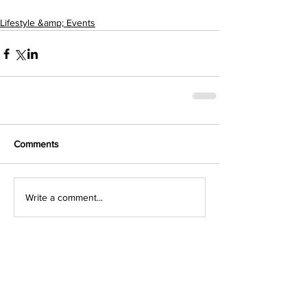
Lifestyle &amp; Events
Comments
Write a comment...