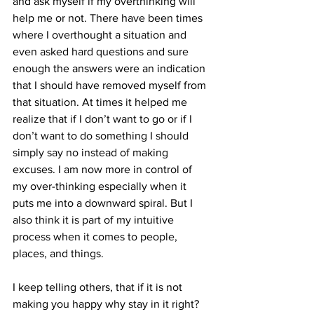
and ask myself if my overthinking will 
help me or not. There have been times 
where I overthought a situation and 
even asked hard questions and sure 
enough the answers were an indication 
that I should have removed myself from 
that situation. At times it helped me 
realize that if I don’t want to go or if I 
don’t want to do something I should 
simply say no instead of making 
excuses. I am now more in control of 
my over-thinking especially when it 
puts me into a downward spiral. But I 
also think it is part of my intuitive 
process when it comes to people, 
places, and things.
I keep telling others, that if it is not 
making you happy why stay in it right? 