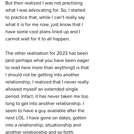
But then realized I was not practising 
what I was advocating for. So, I started 
to practice that, while I can’t really say 
what it is for me now, just know that I 
have some cool plans lined up and I 
cannot wait for it to all happen.
The other realisation for 2023 has been 
(and perhaps what you have been eager 
to read here more than anything!) is that 
I should not be getting into another 
relationship. I realized that I never really 
allowed myself an extended single 
period. Infact, it has never taken me too 
long to get into another relationship. I 
seem to have a guy available after the 
next LOL. I have gone on dates, gotten 
into a relationship, situationship and 
another relationship and so forth.