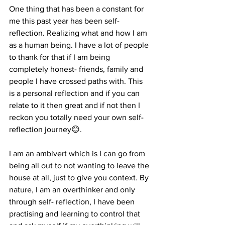
One thing that has been a constant for 
me this past year has been self-
reflection. Realizing what and how I am 
as a human being. I have a lot of people 
to thank for that if I am being 
completely honest- friends, family and 
people I have crossed paths with. This 
is a personal reflection and if you can 
relate to it then great and if not then I 
reckon you totally need your own self-
reflection journey😊.
I am an ambivert which is I can go from 
being all out to not wanting to leave the 
house at all, just to give you context. By 
nature, I am an overthinker and only 
through self- reflection, I have been 
practising and learning to control that 