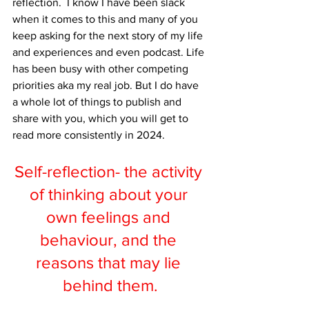
reflection.  I know I have been slack 
when it comes to this and many of you 
keep asking for the next story of my life 
and experiences and even podcast. Life 
has been busy with other competing 
priorities aka my real job. But I do have 
a whole lot of things to publish and 
share with you, which you will get to 
read more consistently in 2024.
Self-reflection- the activity 
of thinking about your 
own feelings and 
behaviour, and the 
reasons that may lie 
behind them.