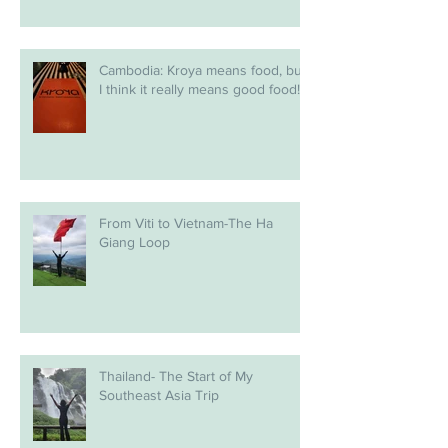
Cambodia: Kroya means food, but
I think it really means good food!
From Viti to Vietnam-The Ha
Giang Loop
Thailand- The Start of My
Southeast Asia Trip