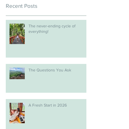
Recent Posts
The never-ending cycle of
everything!
The Questions You Ask
A Fresh Start in 2026