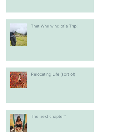
That Whirlwind of a Trip!
Relocating Life (sort of)
The next chapter?