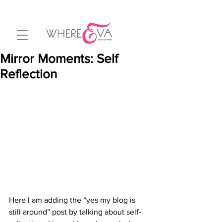
Mirror Moments: Self
Reflection
Here I am adding the “yes my blog is 
still around” post by talking about self-