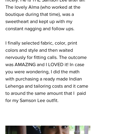
The lovely Alma (who worked at the 
boutique during that time), was a 
sweetheart and kept up with my 
constant nagging and follow ups. 
I finally selected fabric, color, print 
colors and style and then waited 
nervously for fitting calls. The outcome 
was AMAZING and I LOVED it! In case 
you were wondering, I did the math 
with purchasing a ready made Indian 
Lehenga and tailoring costs and it came 
to around the same amount that I  paid 
for my Samson Lee outfit.  