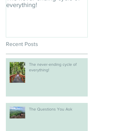
everything!
Recent Posts
The never-ending cycle of
everything!
The Questions You Ask