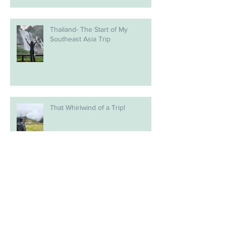
Thailand- The Start of My
Southeast Asia Trip
That Whirlwind of a Trip!
Relocating Life (sort of)