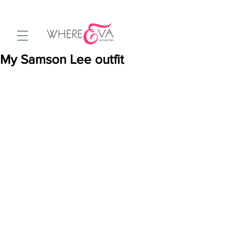
My Samson Lee outfit