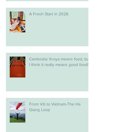
A Fresh Start in 2026
Cambodia: Kroya means food, but
I think it really means good food!
From Viti to Vietnam-The Ha
Giang Loop