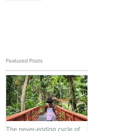
Featured Posts
The never-ending cycle of
An impromptu 