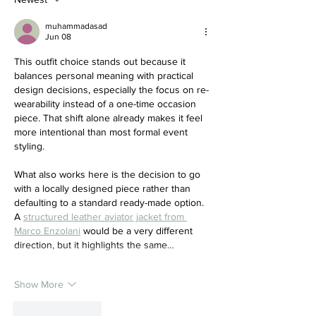
muhammadasad
Jun 08
This outfit choice stands out because it 
balances personal meaning with practical 
design decisions, especially the focus on re-
wearability instead of a one-time occasion 
piece. That shift alone already makes it feel 
more intentional than most formal event 
styling.
What also works here is the decision to go 
with a locally designed piece rather than 
defaulting to a standard ready-made option. 
A 
structured leather aviator jacket from 
Marco Enzolani
 would be a very different 
direction, but it highlights the same…
Show More
Like
Reply