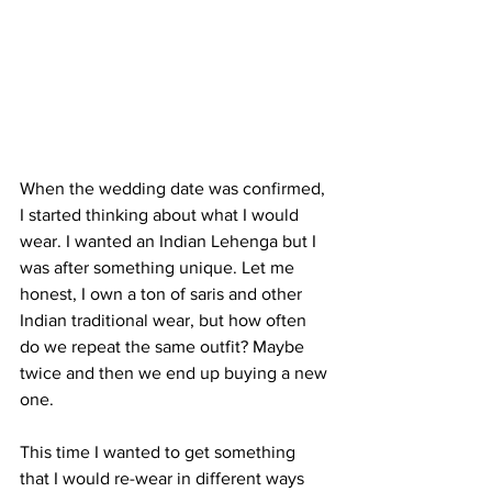
When the wedding date was confirmed, 
I started thinking about what I would 
wear. I wanted an Indian Lehenga but I 
was after something unique. Let me 
honest, I own a ton of saris and other 
Indian traditional wear, but how often 
do we repeat the same outfit? Maybe 
twice and then we end up buying a new 
one. 
This time I wanted to get something 
that I would re-wear in different ways 