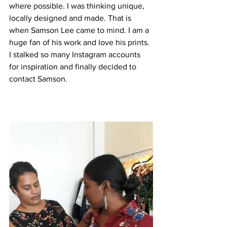
where possible. I was thinking unique, 
locally designed and made. That is 
when Samson Lee came to mind. I am a 
huge fan of his work and love his prints. 
I stalked so many Instagram accounts 
for inspiration and finally decided to 
contact Samson. 