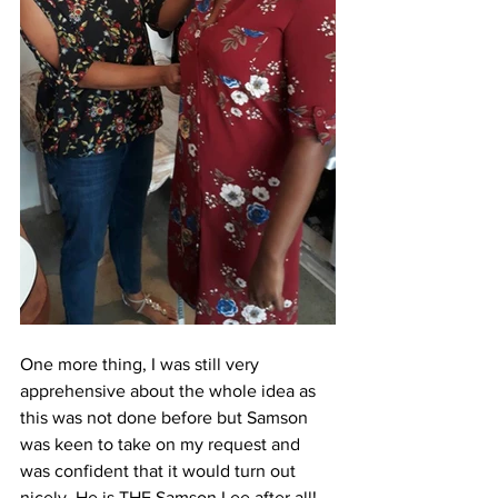
One more thing, I was still very 
apprehensive about the whole idea as 
this was not done before but Samson 
was keen to take on my request and 
was confident that it would turn out 
nicely. He is THE Samson Lee after all! 