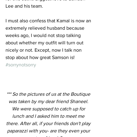
Lee and his team.
I must also confess that Kamal is now an 
extremely relieved husband because 
weeks ago, I would not stop talking 
about whether my outfit will turn out 
nicely or not. Except, now I talk non 
stop about how great Samson is! 
#sorrynotsorry
*** So the pictures of us at the Boutique 
was taken by my dear friend Shaneel. 
We were supposed to catch up for 
lunch and I asked him to meet me 
there. After all, if your friends don't play 
paparazzi with you- are they even your 