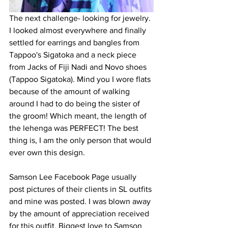
The next challenge- looking for jewelry. 
I looked almost everywhere and finally 
settled for earrings and bangles from 
Tappoo's Sigatoka and a neck piece 
from Jacks of Fiji Nadi and Novo shoes 
(Tappoo Sigatoka). Mind you I wore flats 
because of the amount of walking 
around I had to do being the sister of 
the groom! Which meant, the length of 
the lehenga was PERFECT! The best 
thing is, I am the only person that would 
ever own this design. 
Samson Lee Facebook Page usually 
post pictures of their clients in SL outfits 
and mine was posted. I was blown away 
by the amount of appreciation received 
for this outfit. Biggest love to Samson 