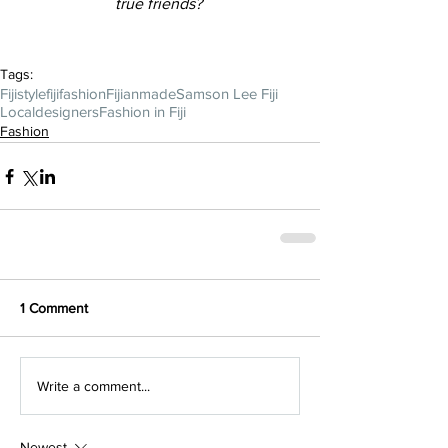
true friends? 
Tags:
Fijistyle
fijifashion
Fijianmade
Samson Lee Fiji
Localdesigners
Fashion in Fiji
Fashion
1 Comment
Write a comment...
Newest